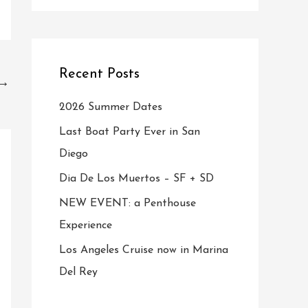
Recent Posts
→
2026 Summer Dates
Last Boat Party Ever in San
Diego
Dia De Los Muertos – SF + SD
NEW EVENT: a Penthouse
Experience
Los Angeles Cruise now in Marina
Del Rey