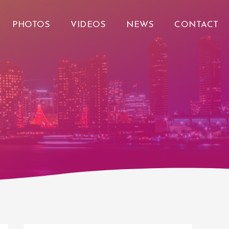
PHOTOS
VIDEOS
NEWS
CONTACT