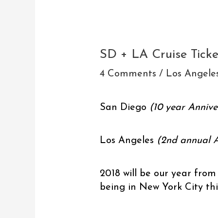
Post
navigation
SD + LA Cruise Tick
4 Comments
/
Los Angele
San Diego
(10 year Annive
Los Angeles
(2nd annual A
2018 will be our year from
being in New York City th