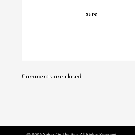
sure
Comments are closed.
@ 2026 Sabor On The Bay. All Rights Reserved.