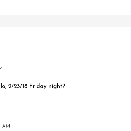
PM
elo, 2/23/18 Friday night?
15 AM