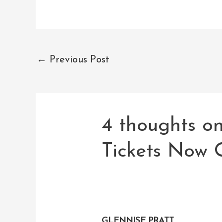
←
Previous Post
4 thoughts o
Tickets Now 
GLENNISE PRATT