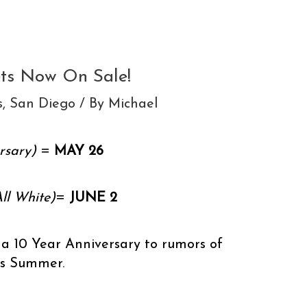
ets Now On Sale!
s
,
San Diego
/ By
Michael
rsary)
=
MAY 26
ll White)
=
JUNE 2
 a 10 Year Anniversary to rumors of
is Summer.