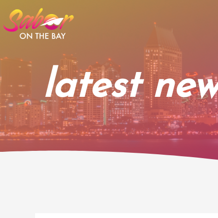
Skip
to
content
latest new