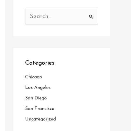
S
e
a
r
c
Categories
h
f
Chicago
o
Los Angeles
r
San Diego
:
San Francisco
Uncategorized