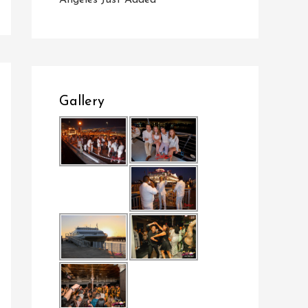
Angeles Just Added
Gallery