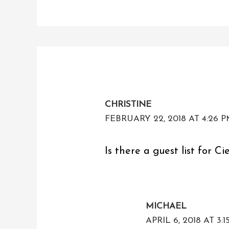
CHRISTINE
FEBRUARY 22, 2018 AT 4:26 
Is there a guest list for Ci
MICHAEL
APRIL 6, 2018 AT 3: