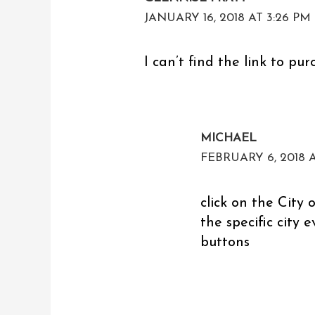
JANUARY 16, 2018 AT 3:26 PM
I can’t find the link to pur
MICHAEL
FEBRUARY 6, 2018 A
click on the City o
the specific city 
buttons