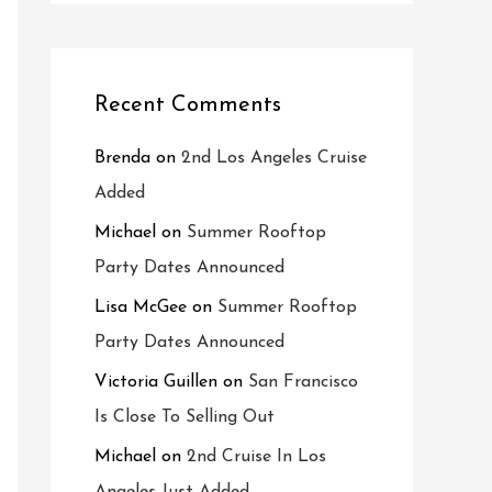
Recent Comments
Brenda
on
2nd Los Angeles Cruise
Added
Michael
on
Summer Rooftop
Party Dates Announced
Lisa McGee
on
Summer Rooftop
Party Dates Announced
Victoria Guillen
on
San Francisco
Is Close To Selling Out
Michael
on
2nd Cruise In Los