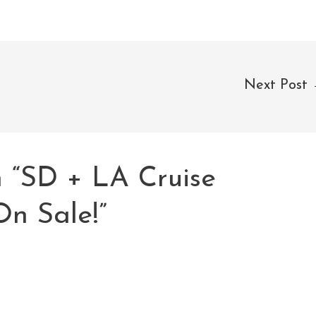
Next Post
n “SD + LA Cruise
On Sale!”