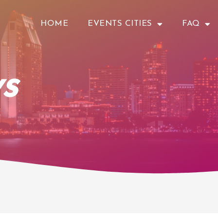
HOME
EVENTS CITIES
FAQ
s