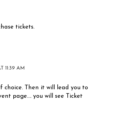
chase tickets.
T 11:39 AM
f choice. Then it will lead you to
event page…. you will see Ticket