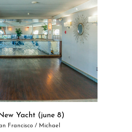
New Yacht (june 8)
an Francisco
/
Michael