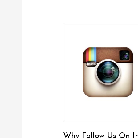
Why
Follow
Us
On
Instagram?
Why Follow Us On I