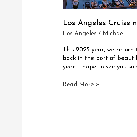
Los Angeles Cruise 
Los Angeles
/
Michael
This 2025 year, we return 
back in the port of beauti
year + hope to see you soo
Read More »