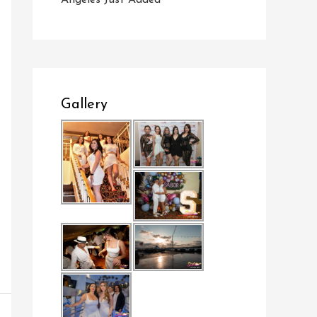
Angeles Just Added
Gallery