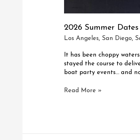
2026 Summer Dates
Los Angeles
,
San Diego
,
S
It has been choppy water
stayed the course to delive
boat party events… and n
Read More »