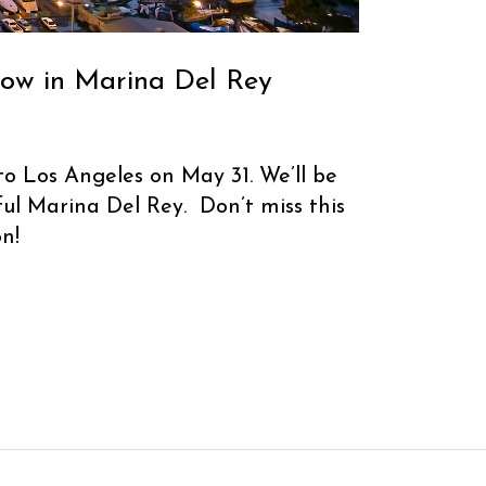
now in Marina Del Rey
to Los Angeles on May 31. We’ll be
ful Marina Del Rey. Don’t miss this
n!