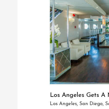
Angeles
Gets
A
New
Yacht
(june
8)
Los Angeles Gets A 
Los Angeles
,
San Diego
,
S