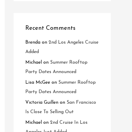
Recent Comments
Brenda
on
2nd Los Angeles Cruise
Added
Michael
on
Summer Rooftop
Party Dates Announced
Lisa McGee
on
Summer Rooftop
Party Dates Announced
Victoria Guillen
on
San Francisco
Is Close To Selling Out
Michael
on
2nd Cruise In Los