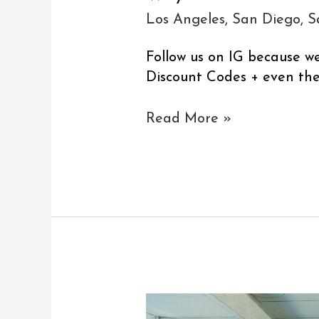
Los Angeles
,
San Diego
,
S
Follow us on IG because w
Discount Codes + even the 
Read More »
Los