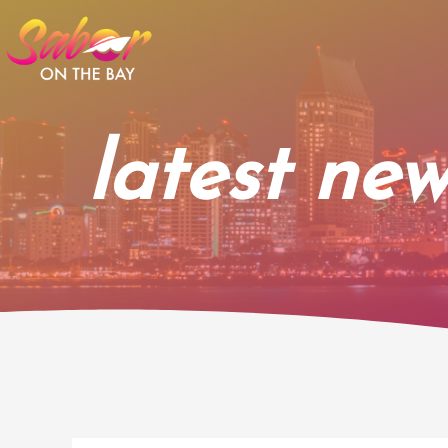
Skip
to
content
latest new