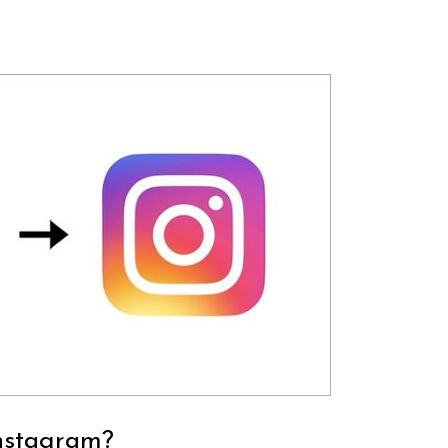
nstagram?