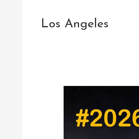
Post
pagination
Los Angeles
2026
Summer
Dates