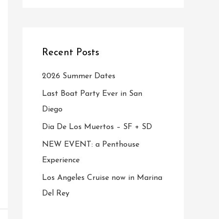
Recent Posts
2026 Summer Dates
Last Boat Party Ever in San
Diego
Dia De Los Muertos – SF + SD
NEW EVENT: a Penthouse
Experience
Los Angeles Cruise now in Marina
Del Rey