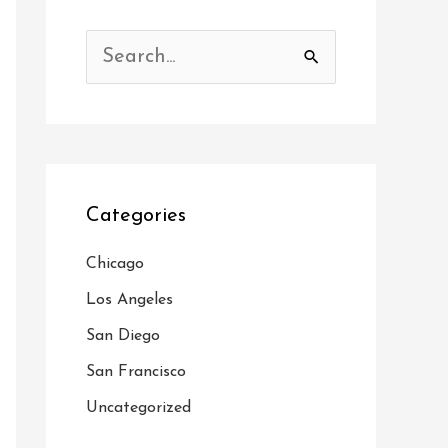
S
e
a
r
c
Categories
h
f
Chicago
o
Los Angeles
r
San Diego
:
San Francisco
Uncategorized