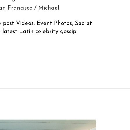
an Francisco
/
Michael
e post Videos, Event Photos, Secret
latest Latin celebrity gossip.