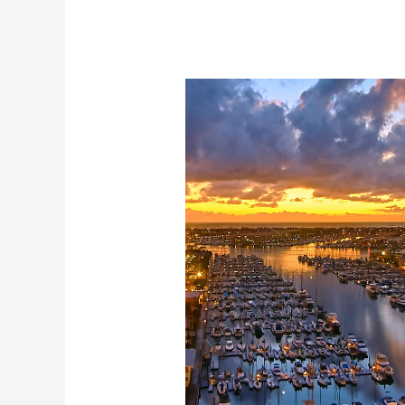
Los
Angeles
Cruise
now
in
Marina
Del
Rey