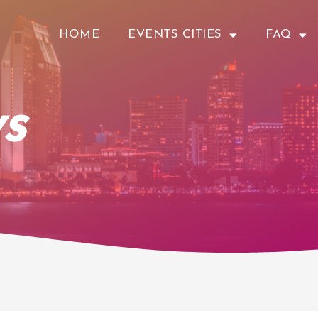
HOME
EVENTS CITIES
FAQ
s