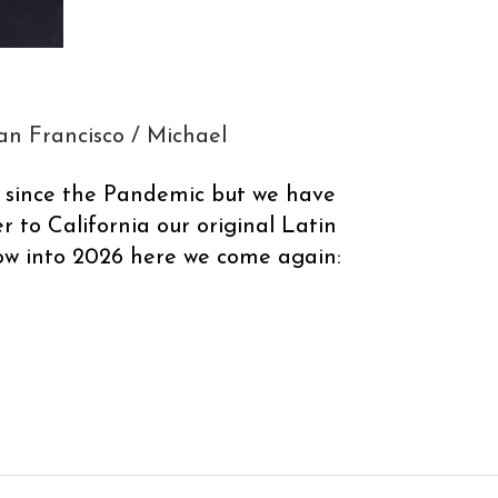
an Francisco
/
Michael
s since the Pandemic but we have
r to California our original Latin
ow into 2026 here we come again: