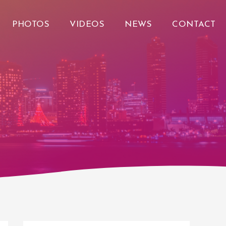
PHOTOS
VIDEOS
NEWS
CONTACT