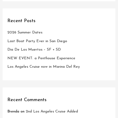
Recent Posts
2026 Summer Dates
Last Boat Party Ever in San Diego
Dia De Los Muertos – SF + SD
NEW EVENT: a Penthouse Experience
Los Angeles Cruise now in Marina Del Rey
Recent Comments
Brenda
on
2nd Los Angeles Cruise Added