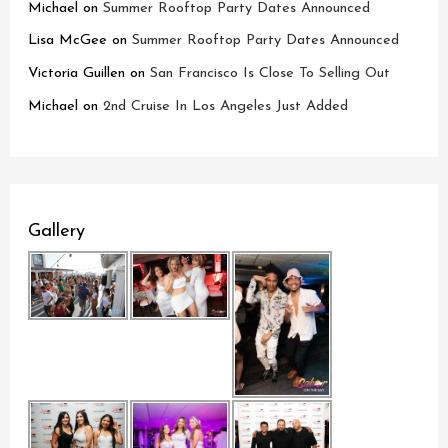
Michael
on
Summer Rooftop Party Dates Announced
Lisa McGee
on
Summer Rooftop Party Dates Announced
Victoria Guillen
on
San Francisco Is Close To Selling Out
Michael
on
2nd Cruise In Los Angeles Just Added
Gallery