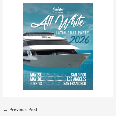
←
Previous Post