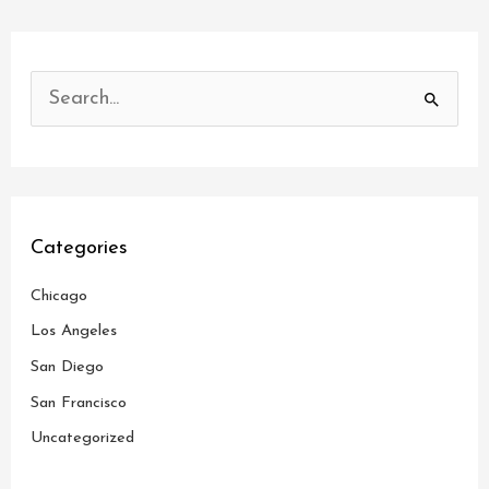
S
e
a
r
c
Categories
h
Chicago
f
o
Los Angeles
r
San Diego
:
San Francisco
Uncategorized