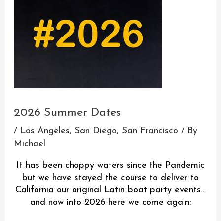
2026 Summer Dates
/
Los Angeles
,
San Diego
,
San Francisco
/ By
Michael
It has been choppy waters since the Pandemic
but we have stayed the course to deliver to
California our original Latin boat party events…
and now into 2026 here we come again: