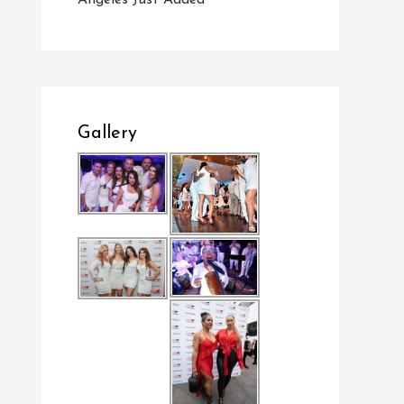
Angeles Just Added
Gallery