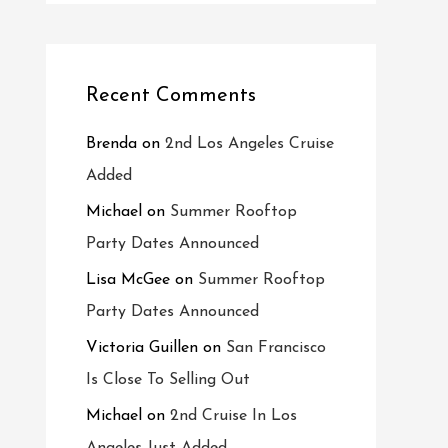
Recent Comments
Brenda
on
2nd Los Angeles Cruise
Added
Michael
on
Summer Rooftop
Party Dates Announced
Lisa McGee
on
Summer Rooftop
Party Dates Announced
Victoria Guillen
on
San Francisco
Is Close To Selling Out
Michael
on
2nd Cruise In Los