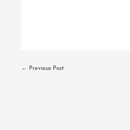
←
Previous Post