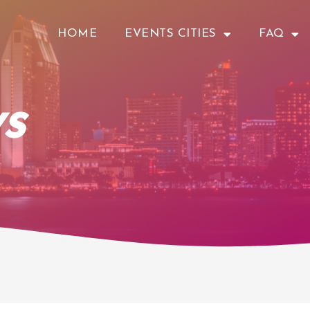
HOME
EVENTS CITIES
FAQ
s