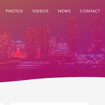
PHOTOS
VIDEOS
NEWS
CONTACT