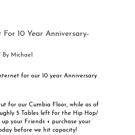
 For 10 Year Anniversary-
/ By
Michael
Internet for our 10 year Anniversary
Out for our Cumbia Floor, while as of
ughly 5 Tables left for the Hip Hop/
 up your Friends + purchase your
oday before we hit capacity!