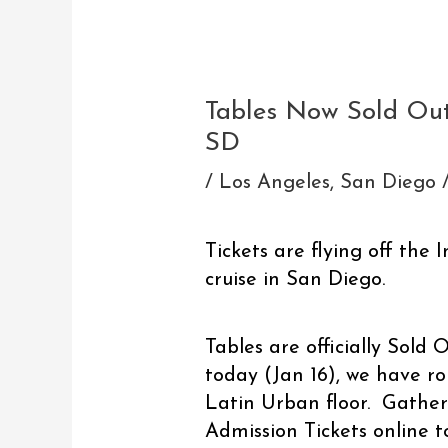
Post
navigation
Tables Now Sold Out
SD
/
Los Angeles
,
San Diego
Tickets are flying off the 
cruise in San Diego.
Tables are officially Sold 
today (Jan 16), we have ro
Latin Urban floor. Gather
Admission Tickets online t