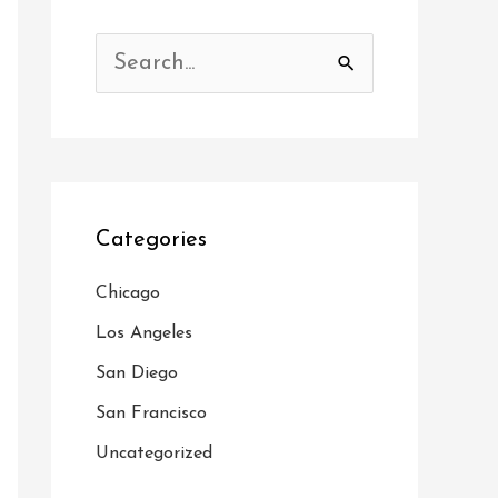
S
e
a
r
c
Categories
h
f
Chicago
o
Los Angeles
r
San Diego
:
San Francisco
Uncategorized