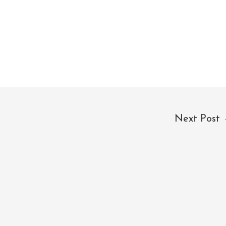
Next Post