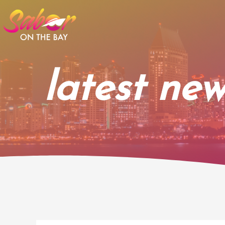
Skip
to
content
latest new