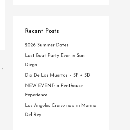
Recent Posts
2026 Summer Dates
Last Boat Party Ever in San
Diego
→
Dia De Los Muertos – SF + SD
NEW EVENT: a Penthouse
Experience
Los Angeles Cruise now in Marina
Del Rey