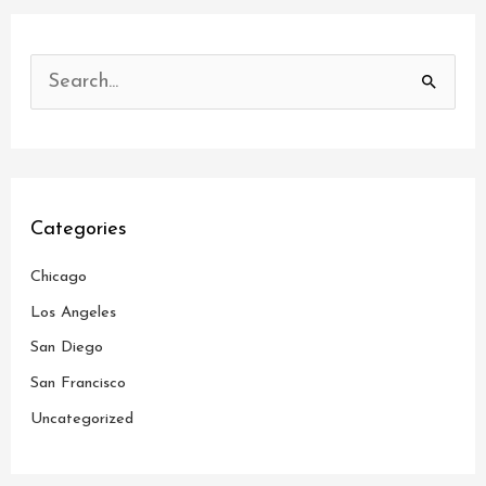
S
e
a
r
c
Categories
h
Chicago
f
o
Los Angeles
r
San Diego
:
San Francisco
Uncategorized