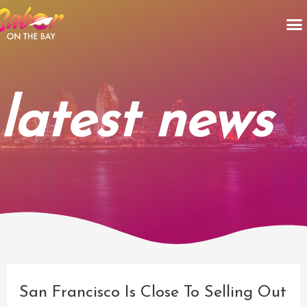
Skip
M
to
content
latest news
Post
navigation
San Francisco Is Close To Selling Out