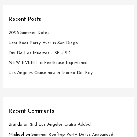
Recent Posts
2026 Summer Dates
Last Boat Party Ever in San Diego
Dia De Los Muertos – SF + SD
NEW EVENT: a Penthouse Experience
Los Angeles Cruise now in Marina Del Rey
Recent Comments
Brenda
on
2nd Los Angeles Cruise Added
Michael
on
Summer Rooftop Party Dates Announced