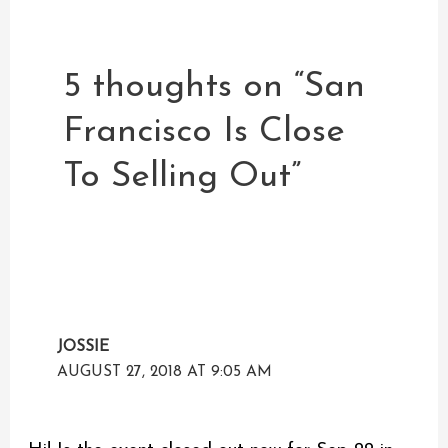
5 thoughts on “San
Francisco Is Close
To Selling Out”
JOSSIE
AUGUST 27, 2018 AT 9:05 AM