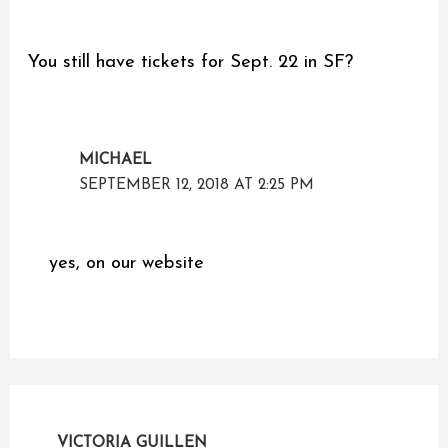
You still have tickets for Sept. 22 in SF?
MICHAEL
SEPTEMBER 12, 2018 AT 2:25 PM
yes, on our website
VICTORIA GUILLEN