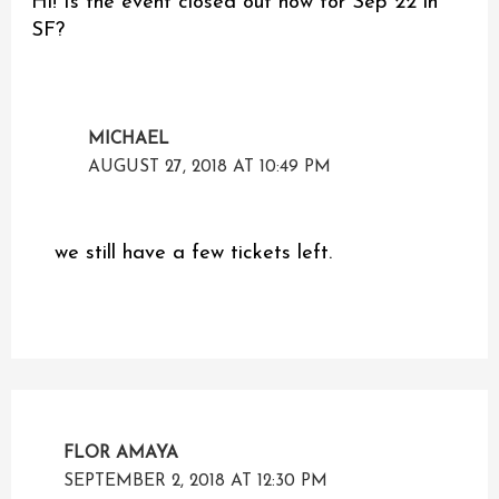
Hi! Is the event closed out now for Sep 22 in
SF?
MICHAEL
AUGUST 27, 2018 AT 10:49 PM
we still have a few tickets left.
FLOR AMAYA
SEPTEMBER 2, 2018 AT 12:30 PM