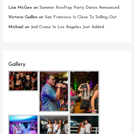
Lisa McGee
on
Summer Rooftop Party Dates Announced
Victoria Guillen
on
San Francisco Is Close To Selling Out
Michael
on
2nd Cruise In Los Angeles Just Added
Gallery