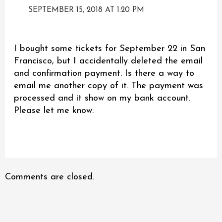
SEPTEMBER 15, 2018 AT 1:20 PM
I bought some tickets for September 22 in San
Francisco, but I accidentally deleted the email
and confirmation payment. Is there a way to
email me another copy of it. The payment was
processed and it show on my bank account.
Please let me know.
Comments are closed.