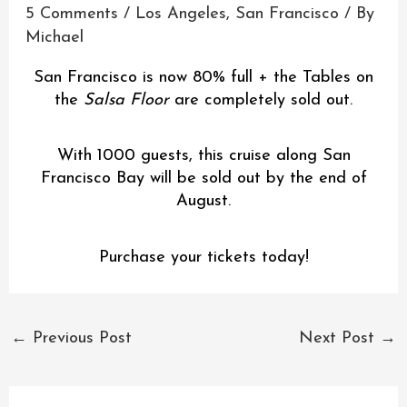
5 Comments
/
Los Angeles
,
San Francisco
/ By
Michael
San Francisco is now 80% full + the Tables on
the
Salsa Floor
are completely sold out.
With 1000 guests, this cruise along San
Francisco Bay will be sold out by the end of
August.
Purchase your tickets today!
←
Previous Post
Next Post
→