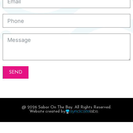
SEND
@ 2026 Sabor On The Bay. All Rights Reserved.
Website created by