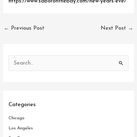
https://www.saboronthebay.com/new-years-eve/
←
Previous Post
Next Post
→
S
e
a
r
c
Categories
h
Chicago
f
o
Los Angeles
r