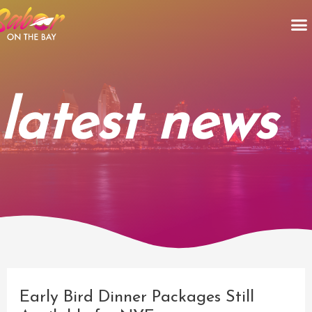
Skip
M
to
content
latest news
Post
navigation
Early Bird Dinner Packages Still