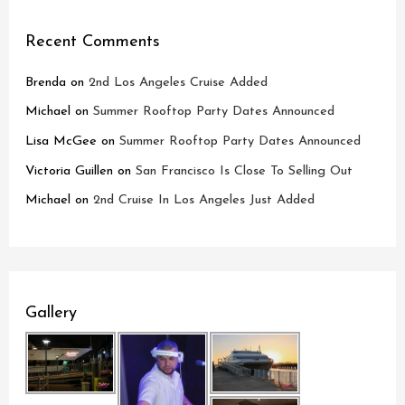
Recent Comments
Brenda
on
2nd Los Angeles Cruise Added
Michael
on
Summer Rooftop Party Dates Announced
Lisa McGee
on
Summer Rooftop Party Dates Announced
Victoria Guillen
on
San Francisco Is Close To Selling Out
Michael
on
2nd Cruise In Los Angeles Just Added
Gallery