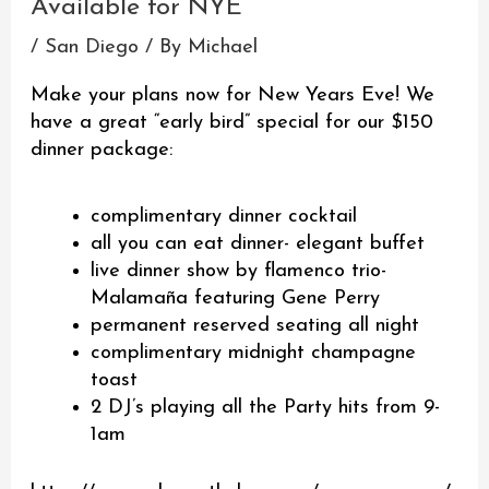
Available for NYE
/
San Diego
/ By
Michael
Make your plans now for New Years Eve! We
have a great “early bird” special for our $150
dinner package:
complimentary dinner cocktail
all you can eat dinner- elegant buffet
live dinner show by flamenco trio-
Malamaña featuring Gene Perry
permanent reserved seating all night
complimentary midnight champagne
toast
2 DJ’s playing all the Party hits from 9-
1am