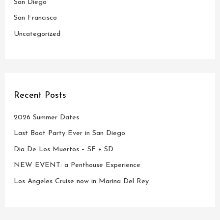
San Diego
:
San Francisco
Uncategorized
Recent Posts
2026 Summer Dates
Last Boat Party Ever in San Diego
Dia De Los Muertos – SF + SD
NEW EVENT: a Penthouse Experience
Los Angeles Cruise now in Marina Del Rey