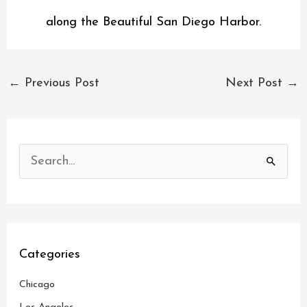
along the Beautiful San Diego Harbor.
←
Previous Post
Next Post
→
S
e
a
r
c
Categories
h
Chicago
f
o