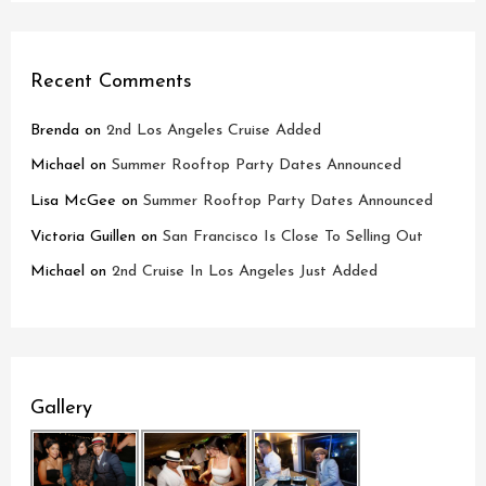
Recent Comments
Brenda
on
2nd Los Angeles Cruise Added
Michael
on
Summer Rooftop Party Dates Announced
Lisa McGee
on
Summer Rooftop Party Dates Announced
Victoria Guillen
on
San Francisco Is Close To Selling Out
Michael
on
2nd Cruise In Los Angeles Just Added
Gallery