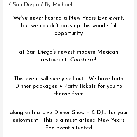
/
San Diego
/ By
Michael
We’ve never hosted a New Years Eve event,
but we couldn’t pass up this wonderful
opportunity
at San Diego’s newest modern Mexican
restaurant,
Coasterra
!
This event will surely sell out. We have both
Dinner packages + Party tickets for you to
choose from
along with a Live Dinner Show + 2 DJ’s for your
enjoyment. This is a must attend New Years
Eve event situated