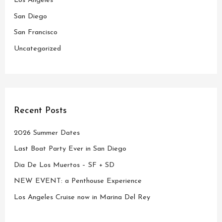
Los Angeles
r
San Diego
:
San Francisco
Uncategorized
Recent Posts
2026 Summer Dates
Last Boat Party Ever in San Diego
Dia De Los Muertos – SF + SD
NEW EVENT: a Penthouse Experience
Los Angeles Cruise now in Marina Del Rey