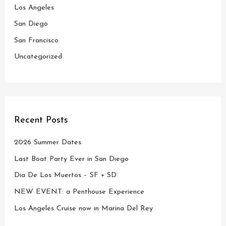
o
Los Angeles
r
San Diego
:
San Francisco
Uncategorized
Recent Posts
2026 Summer Dates
Last Boat Party Ever in San Diego
Dia De Los Muertos – SF + SD
NEW EVENT: a Penthouse Experience
Los Angeles Cruise now in Marina Del Rey