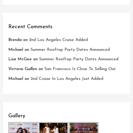
Recent Comments
Brenda
on
2nd Los Angeles Cruise Added
Michael
on
Summer Rooftop Party Dates Announced
Lisa McGee
on
Summer Rooftop Party Dates Announced
Victoria Guillen
on
San Francisco Is Close To Selling Out
Michael
on
2nd Cruise In Los Angeles Just Added
Gallery