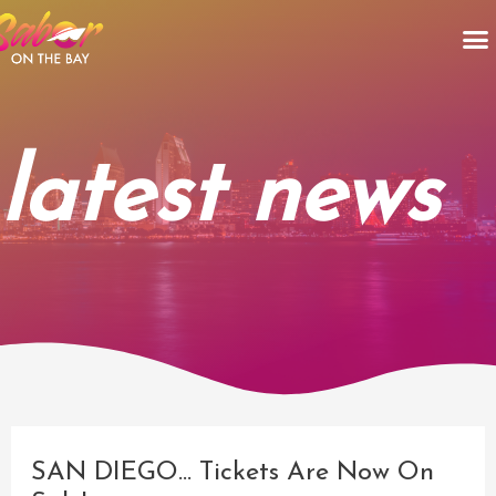
Skip
M
to
content
latest news
Post
navigation
SAN DIEGO… Tickets Are Now On