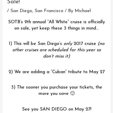
Sale!
/
San Diego
,
San Francisco
/ By
Michael
SOTB’s 9th annual “All White” cruise is officially
on sale, yet keep these 3 things in mind…
1) This will be San Diego’s
only
2017 cruise
(no
other cruises are scheduled for this year so
don’t miss it)
2) We are adding a “Cuban” tribute to May 27
3) The sooner you purchase your tickets, the
more you save 🙂
See you SAN DIEGO on May 27!