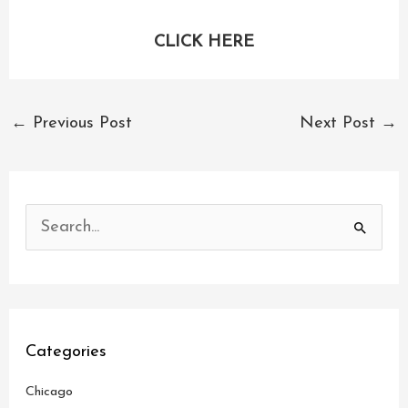
CLICK HERE
←
Previous Post
Next Post
→
S
e
a
r
c
Categories
h
Chicago
f