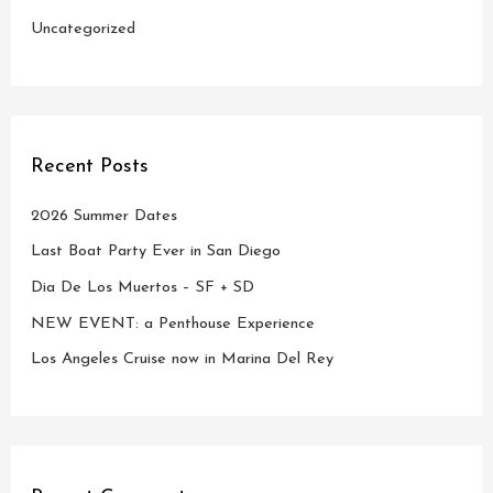
Uncategorized
Recent Posts
2026 Summer Dates
Last Boat Party Ever in San Diego
Dia De Los Muertos – SF + SD
NEW EVENT: a Penthouse Experience
Los Angeles Cruise now in Marina Del Rey