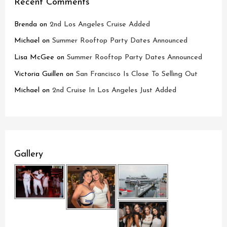
Recent Comments
Brenda
on
2nd Los Angeles Cruise Added
Michael
on
Summer Rooftop Party Dates Announced
Lisa McGee
on
Summer Rooftop Party Dates Announced
Victoria Guillen
on
San Francisco Is Close To Selling Out
Michael
on
2nd Cruise In Los Angeles Just Added
Gallery