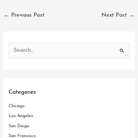
←
Previous Post
Next Post
→
S
e
a
r
c
Categories
h
Chicago
f
o
Los Angeles
r
San Diego
:
San Francisco