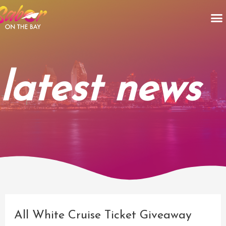
Skip
M
to
content
latest news
Post
navigation
All White Cruise Ticket Giveaway