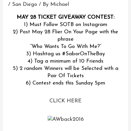
/
San Diego
/ By
Michael
MAY 28 TICKET GIVEAWAY CONTEST:
1) Must Follow SOTB on Instagram
2) Post May 28 Flier On Your Page with the
phrase
“Who Wants To Go With Me?”
3) Hashtag us ‪#‎SaborOnTheBay‬
4) Tag a minimum of 10 Friends
5) 2 random Winners will be Selected with a
Pair Of Tickets
6) Contest ends this Sunday 5pm
CLICK HERE