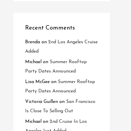
Recent Comments
Brenda
on
2nd Los Angeles Cruise
Added
Michael
on
Summer Rooftop
Party Dates Announced
Lisa McGee
on
Summer Rooftop
Party Dates Announced
Victoria Guillen
on
San Francisco
Is Close To Selling Out
Michael
on
2nd Cruise In Los