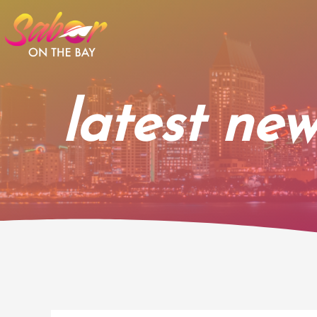
Skip
to
content
latest new