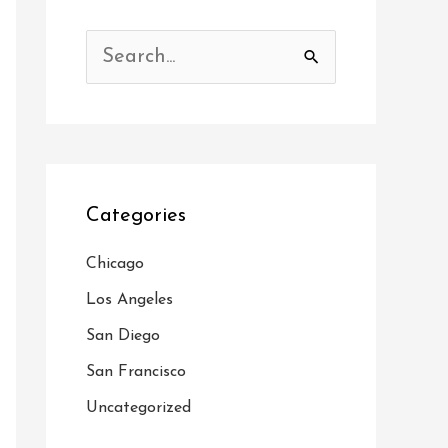
S
e
a
r
c
Categories
h
f
Chicago
o
Los Angeles
r
San Diego
:
San Francisco
Uncategorized