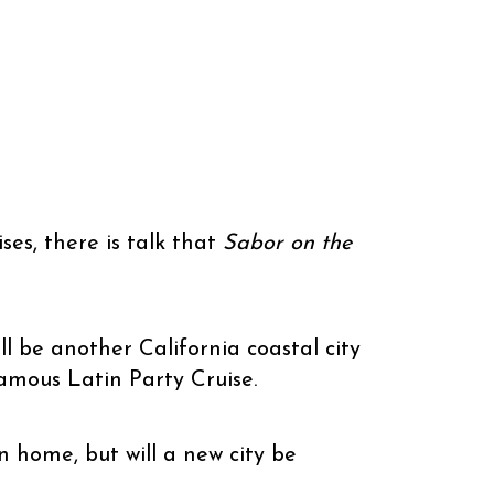
ises, there is talk that
Sabor on the
ll be another California coastal city
amous Latin Party Cruise.
 home, but will a new city be