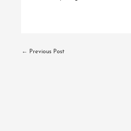
←
Previous Post