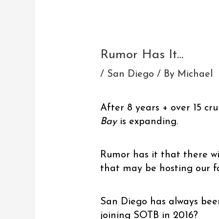
Post
navigation
Rumor Has It…
/
San Diego
/ By
Michael
After 8 years + over 15 cru
Bay
is expanding.
Rumor has it that there wi
that may be hosting our f
San Diego has always been
joining SOTB in 2016?