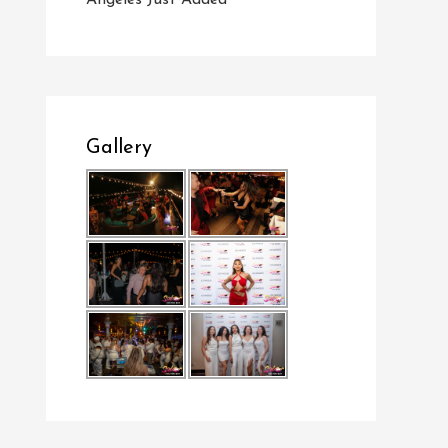
Angeles Just Added
Gallery