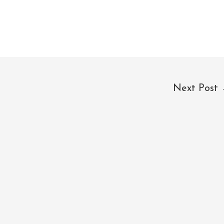
Next Post