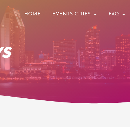
HOME
EVENTS CITIES
FAQ
s