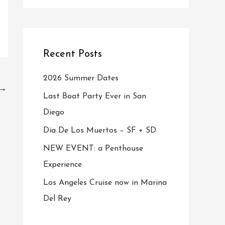
Recent Posts
2026 Summer Dates
→
Last Boat Party Ever in San
Diego
Dia De Los Muertos – SF + SD
NEW EVENT: a Penthouse
Experience
Los Angeles Cruise now in Marina
Del Rey