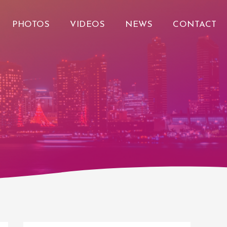
PHOTOS
VIDEOS
NEWS
CONTACT