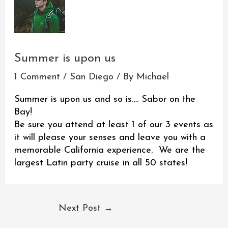
Summer is upon us
1 Comment
/
San Diego
/ By
Michael
Summer is upon us and so is…. Sabor on the
Bay!
Be sure you attend at least 1 of our 3 events as
it will please your senses and leave you with a
memorable California experience. We are the
largest Latin party cruise in all 50 states!
Next Post
→