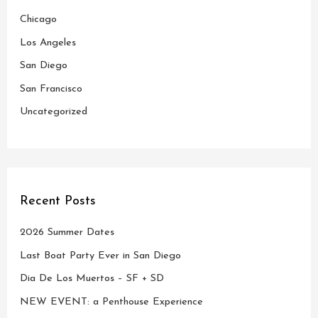
Chicago
f
o
Los Angeles
r
San Diego
:
San Francisco
Uncategorized
Recent Posts
2026 Summer Dates
Last Boat Party Ever in San Diego
Dia De Los Muertos – SF + SD
NEW EVENT: a Penthouse Experience