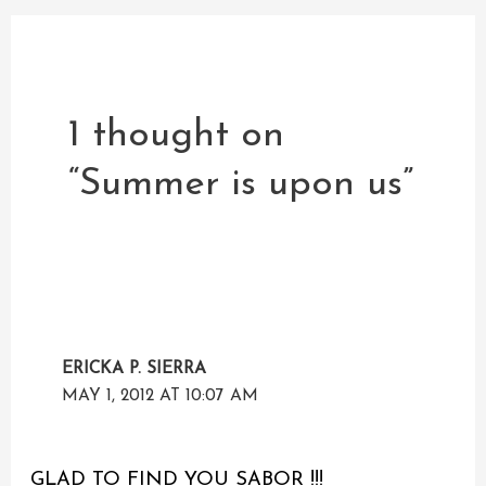
1 thought on
“Summer is upon us”
ERICKA P. SIERRA
MAY 1, 2012 AT 10:07 AM
GLAD TO FIND YOU SABOR !!!