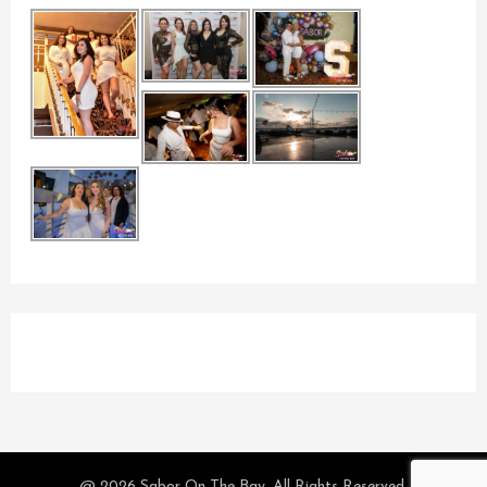
@ 2026 Sabor On The Bay. All Rights Reserved.