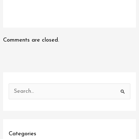
Comments are closed.
S
e
a
r
c
Categories
h