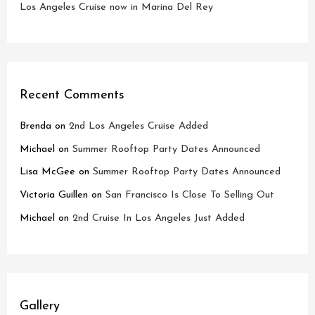
Los Angeles Cruise now in Marina Del Rey
Recent Comments
Brenda
on
2nd Los Angeles Cruise Added
Michael
on
Summer Rooftop Party Dates Announced
Lisa McGee
on
Summer Rooftop Party Dates Announced
Victoria Guillen
on
San Francisco Is Close To Selling Out
Michael
on
2nd Cruise In Los Angeles Just Added
Gallery