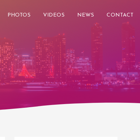
PHOTOS
VIDEOS
NEWS
CONTACT