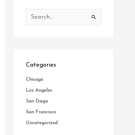
S
e
a
r
c
Categories
h
f
Chicago
o
Los Angeles
r
San Diego
:
San Francisco
Uncategorized