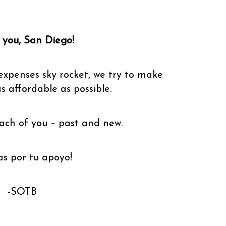
you, San Diego!
expenses sky rocket, we try to make
as affordable as possible.
ach of you – past and new.
as por tu apoyo!
-SOTB