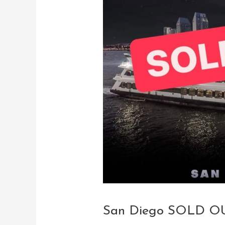
San Diego SOLD OU