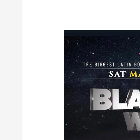
Post
navigation