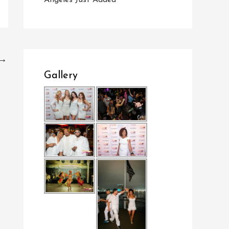
Angeles Just Added
→
Gallery