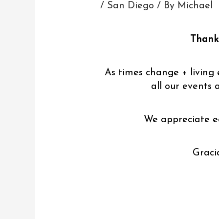
/
San Diego
/ By
Michael
Thank 
As times change + living 
all our events 
We appreciate e
Graci