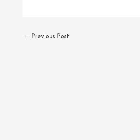
←
Previous Post