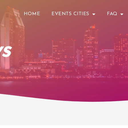
HOME
EVENTS CITIES
FAQ
s