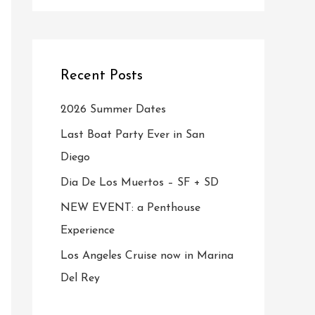
Recent Posts
2026 Summer Dates
Last Boat Party Ever in San
Diego
Dia De Los Muertos – SF + SD
NEW EVENT: a Penthouse
Experience
Los Angeles Cruise now in Marina
Del Rey