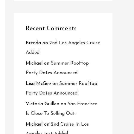
Recent Comments
Brenda
on
2nd Los Angeles Cruise
Added
Michael
on
Summer Rooftop
Party Dates Announced
Lisa McGee
on
Summer Rooftop
Party Dates Announced
Victoria Guillen
on
San Francisco
Is Close To Selling Out
Michael
on
2nd Cruise In Los