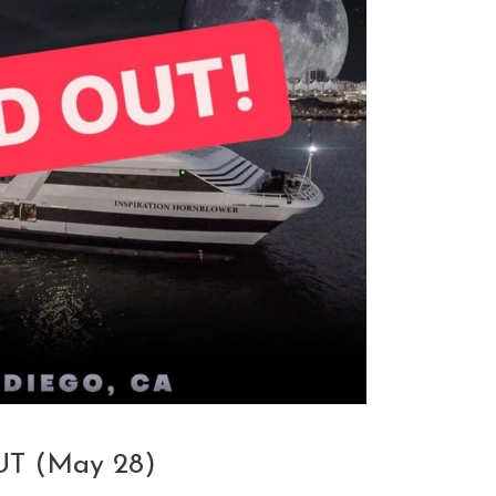
T (May 28)