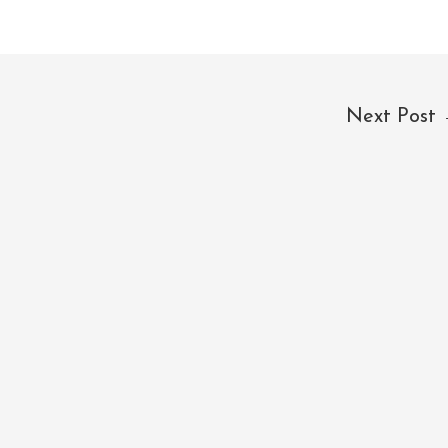
Next Post