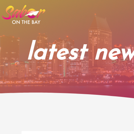
Skip
to
content
latest new