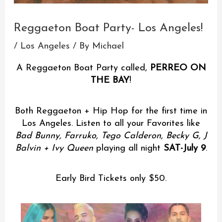
Reggaeton Boat Party- Los Angeles!
/
Los Angeles
/ By
Michael
A Reggaeton Boat Party called,
PERREO ON
THE BAY
!
Both Reggaeton + Hip Hop for the first time in
Los Angeles. Listen to all your Favorites like
Bad Bunny, Farruko, Tego Calderon, Becky G, J
Balvin + Ivy Queen
playing all night
SAT-July 9
.
Early Bird Tickets only $50.