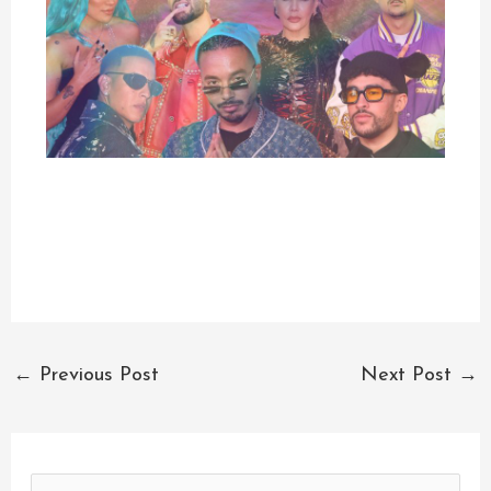
←
Previous Post
Next Post
→