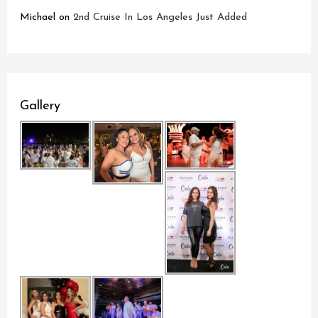
Michael
on
2nd Cruise In Los Angeles Just Added
Gallery