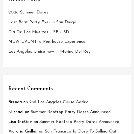
2026 Summer Dates
Last Boat Party Ever in San Diego
Dia De Los Muertos – SF + SD
NEW EVENT: a Penthouse Experience
Los Angeles Cruise now in Marina Del Rey
Recent Comments
Brenda
on
2nd Los Angeles Cruise Added
Michael
on
Summer Rooftop Party Dates Announced
Lisa McGee
on
Summer Rooftop Party Dates Announced
Victoria Guillen
on
San Francisco Is Close To Selling Out