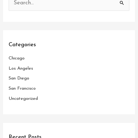
S
e
a
r
c
Categories
h
Chicago
f
o
Los Angeles
r
San Diego
:
San Francisco
Uncategorized
Recent Posts