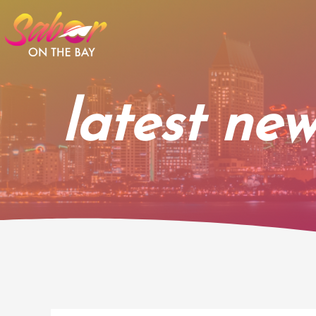
Skip
to
content
latest new