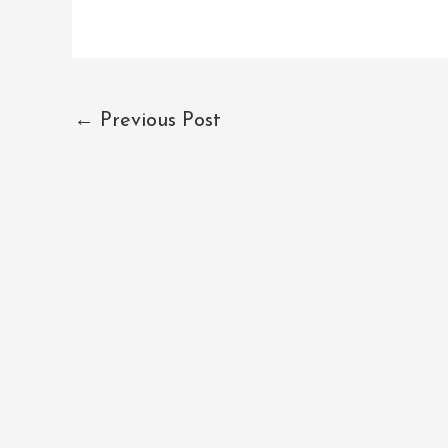
←
Previous Post