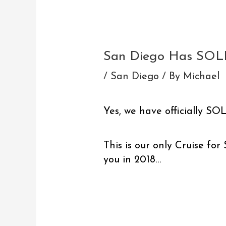
Post
navigation
San Diego Has SOL
/
San Diego
/ By
Michael
Yes, we have officially S
This is our only Cruise fo
you in 2018…