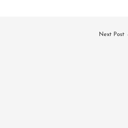
Next Post