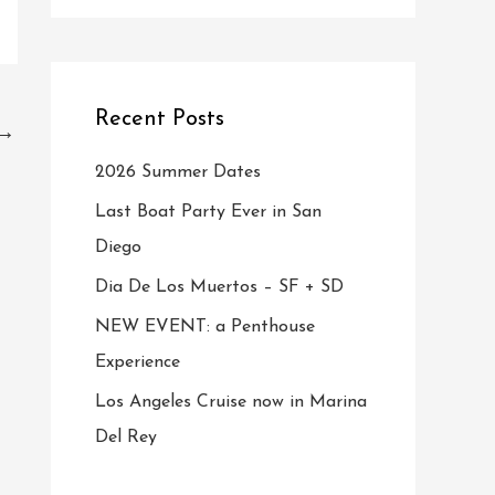
Recent Posts
→
2026 Summer Dates
Last Boat Party Ever in San
Diego
Dia De Los Muertos – SF + SD
NEW EVENT: a Penthouse
Experience
Los Angeles Cruise now in Marina
Del Rey