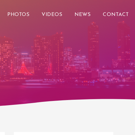
PHOTOS
VIDEOS
NEWS
CONTACT