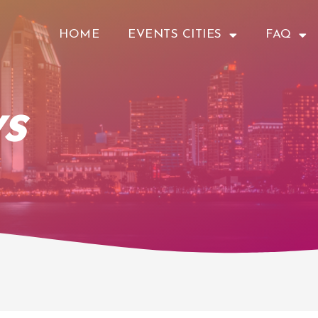
HOME
EVENTS CITIES
FAQ
s