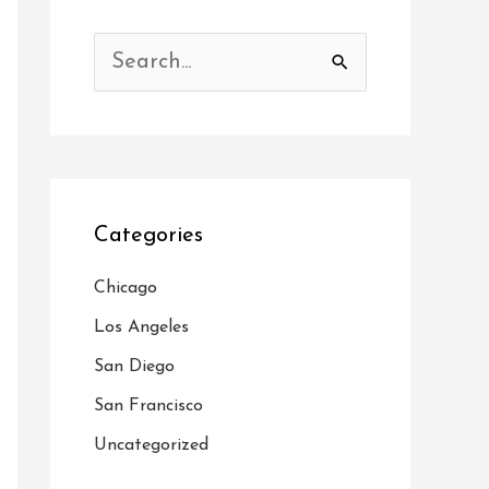
S
e
a
r
c
Categories
h
f
Chicago
o
Los Angeles
r
San Diego
:
San Francisco
Uncategorized