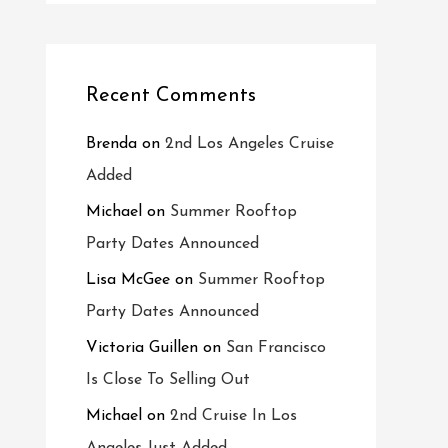
Recent Comments
Brenda
on
2nd Los Angeles Cruise
Added
Michael
on
Summer Rooftop
Party Dates Announced
Lisa McGee
on
Summer Rooftop
Party Dates Announced
Victoria Guillen
on
San Francisco
Is Close To Selling Out
Michael
on
2nd Cruise In Los