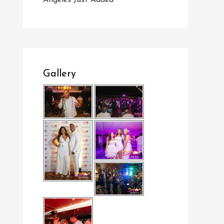
Angeles Just Added
Gallery