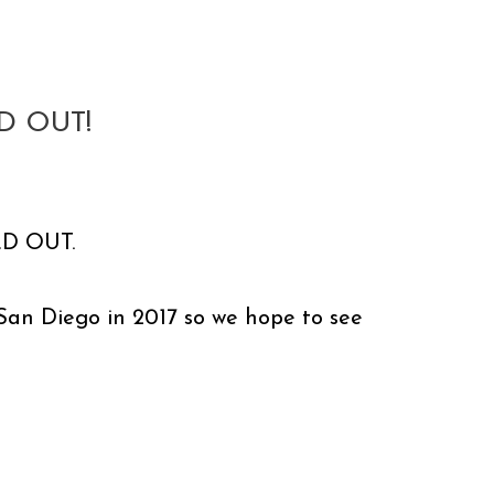
D OUT!
OLD OUT.
r San Diego in 2017 so we hope to see