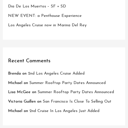
Dia De Los Muertos – SF + SD
NEW EVENT: a Penthouse Experience
Los Angeles Cruise now in Marina Del Rey
Recent Comments
Brenda
on
2nd Los Angeles Cruise Added
Michael
on
Summer Rooftop Party Dates Announced
Lisa McGee
on
Summer Rooftop Party Dates Announced
Victoria Guillen
on
San Francisco Is Close To Selling Out
Michael
on
2nd Cruise In Los Angeles Just Added