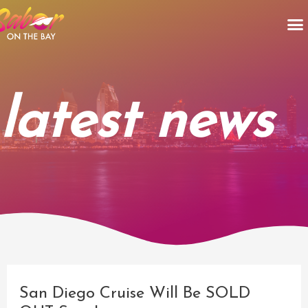
Skip
M
to
content
latest news
Post
navigation
San Diego Cruise Will Be SOLD