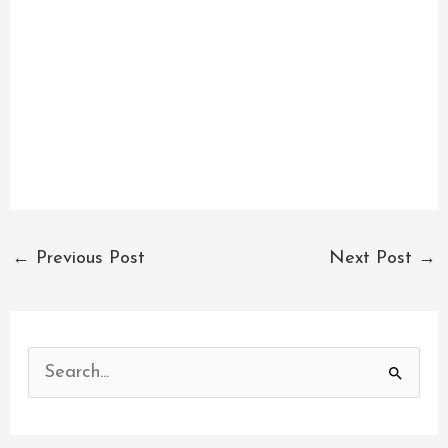
←
Previous Post
Next Post
→
S
e
a