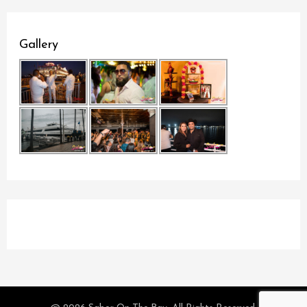
Gallery