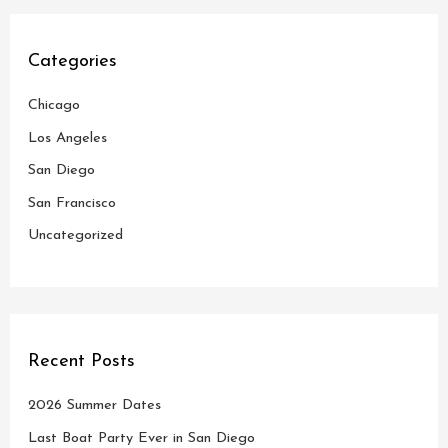
r
c
Categories
h
Chicago
f
o
Los Angeles
r
San Diego
:
San Francisco
Uncategorized
Recent Posts
2026 Summer Dates
Last Boat Party Ever in San Diego