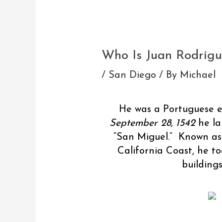
Post
navigation
Who Is Juan Rodrígu
/
San Diego
/ By
Michael
He was a Portuguese e
September 28, 1542
he la
“San Miguel.” Known as 
California Coast, he t
building