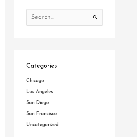
S
e
a
r
c
Categories
h
f
Chicago
o
Los Angeles
r
San Diego
:
San Francisco
Uncategorized