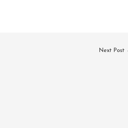
Next Post