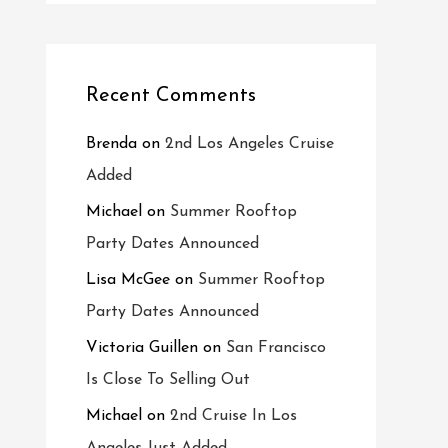
Recent Comments
Brenda
on
2nd Los Angeles Cruise
Added
Michael
on
Summer Rooftop
Party Dates Announced
Lisa McGee
on
Summer Rooftop
Party Dates Announced
Victoria Guillen
on
San Francisco
Is Close To Selling Out
Michael
on
2nd Cruise In Los