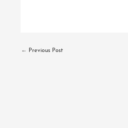
←
Previous Post