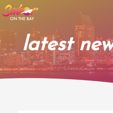
Skip
to
content
latest new