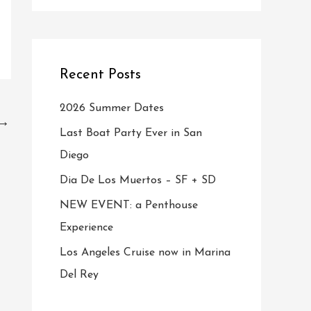
Recent Posts
2026 Summer Dates
→
Last Boat Party Ever in San
Diego
Dia De Los Muertos – SF + SD
NEW EVENT: a Penthouse
Experience
Los Angeles Cruise now in Marina
Del Rey