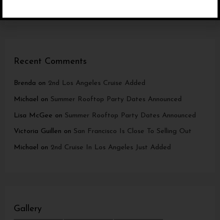
Los Angeles Cruise now in Marina Del Rey
Recent Comments
Brenda
on
2nd Los Angeles Cruise Added
Michael
on
Summer Rooftop Party Dates Announced
Lisa McGee
on
Summer Rooftop Party Dates Announced
Victoria Guillen
on
San Francisco Is Close To Selling Out
Michael
on
2nd Cruise In Los Angeles Just Added
Gallery