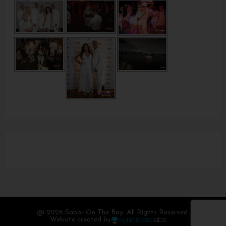
@ 2026 Sabor On The Bay. All Rights Reserved.
Website created by