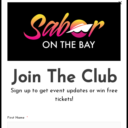
on the traditional SOTB music cruises:
Salsa, Bachata, Cumbia + Reggaeton.
←
Previous Post
Next Post
→
Join The Club
S
Sign up to get event updates or win free
e
tickets!
a
r
c
First Name
Categories
h