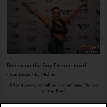
Banda on the Bay Discontinued
/
San Diego
/ By
Michael
After 4 years, we will be discontinuing “Banda
on the Bay.”
It was a great run but we will be focusing 100%