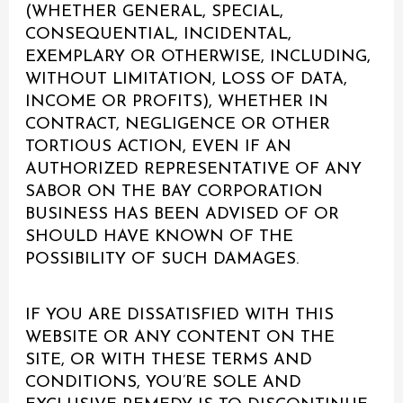
(WHETHER GENERAL, SPECIAL,
CONSEQUENTIAL, INCIDENTAL,
EXEMPLARY OR OTHERWISE, INCLUDING,
WITHOUT LIMITATION, LOSS OF DATA,
INCOME OR PROFITS), WHETHER IN
CONTRACT, NEGLIGENCE OR OTHER
TORTIOUS ACTION, EVEN IF AN
AUTHORIZED REPRESENTATIVE OF ANY
SABOR ON THE BAY CORPORATION
BUSINESS HAS BEEN ADVISED OF OR
SHOULD HAVE KNOWN OF THE
POSSIBILITY OF SUCH DAMAGES.
IF YOU ARE DISSATISFIED WITH THIS
WEBSITE OR ANY CONTENT ON THE
SITE, OR WITH THESE TERMS AND
CONDITIONS, YOU’RE SOLE AND