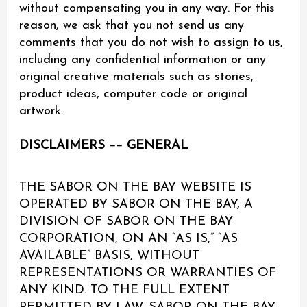
without compensating you in any way. For this
reason, we ask that you not send us any
comments that you do not wish to assign to us,
including any confidential information or any
original creative materials such as stories,
product ideas, computer code or original
artwork.
DISCLAIMERS –– GENERAL
THE SABOR ON THE BAY WEBSITE IS
OPERATED BY SABOR ON THE BAY, A
DIVISION OF SABOR ON THE BAY
CORPORATION, ON AN “AS IS,” “AS
AVAILABLE” BASIS, WITHOUT
REPRESENTATIONS OR WARRANTIES OF
ANY KIND. TO THE FULL EXTENT