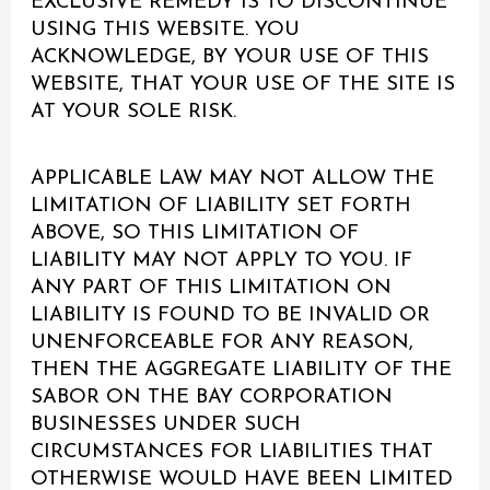
EXCLUSIVE REMEDY IS TO DISCONTINUE
USING THIS WEBSITE. YOU
ACKNOWLEDGE, BY YOUR USE OF THIS
WEBSITE, THAT YOUR USE OF THE SITE IS
AT YOUR SOLE RISK.
APPLICABLE LAW MAY NOT ALLOW THE
LIMITATION OF LIABILITY SET FORTH
ABOVE, SO THIS LIMITATION OF
LIABILITY MAY NOT APPLY TO YOU. IF
ANY PART OF THIS LIMITATION ON
LIABILITY IS FOUND TO BE INVALID OR
UNENFORCEABLE FOR ANY REASON,
THEN THE AGGREGATE LIABILITY OF THE
SABOR ON THE BAY CORPORATION
BUSINESSES UNDER SUCH
CIRCUMSTANCES FOR LIABILITIES THAT
OTHERWISE WOULD HAVE BEEN LIMITED