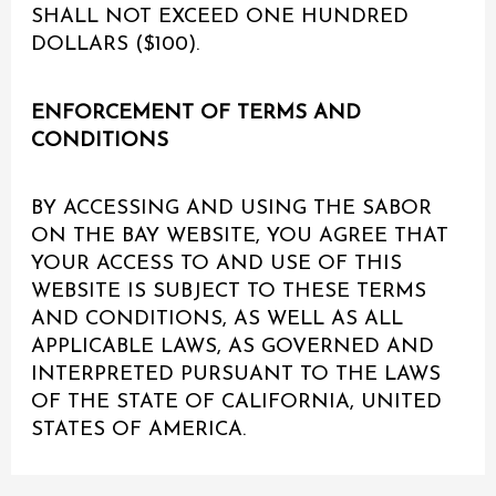
SHALL NOT EXCEED ONE HUNDRED
DOLLARS ($100).
ENFORCEMENT OF TERMS AND
CONDITIONS
BY ACCESSING AND USING THE SABOR
ON THE BAY WEBSITE, YOU AGREE THAT
YOUR ACCESS TO AND USE OF THIS
WEBSITE IS SUBJECT TO THESE TERMS
AND CONDITIONS, AS WELL AS ALL
APPLICABLE LAWS, AS GOVERNED AND
INTERPRETED PURSUANT TO THE LAWS
OF THE STATE OF CALIFORNIA, UNITED
STATES OF AMERICA.