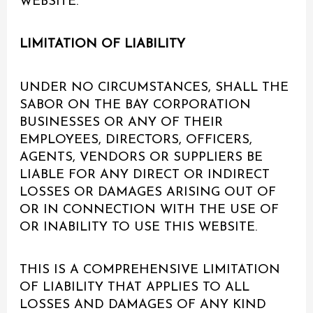
WEBSITE.
LIMITATION OF LIABILITY
UNDER NO CIRCUMSTANCES, SHALL THE
SABOR ON THE BAY CORPORATION
BUSINESSES OR ANY OF THEIR
EMPLOYEES, DIRECTORS, OFFICERS,
AGENTS, VENDORS OR SUPPLIERS BE
LIABLE FOR ANY DIRECT OR INDIRECT
LOSSES OR DAMAGES ARISING OUT OF
OR IN CONNECTION WITH THE USE OF
OR INABILITY TO USE THIS WEBSITE.
THIS IS A COMPREHENSIVE LIMITATION
OF LIABILITY THAT APPLIES TO ALL
LOSSES AND DAMAGES OF ANY KIND