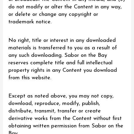
do not modify or alter the Content in any way,
or delete or change any copyright or
trademark notice.
No right, title or interest in any downloaded
materials is transferred to you as a result of
any such downloading. Sabor on the Bay
reserves complete title and full intellectual
property rights in any Content you download
from this website.
Except as noted above, you may not copy,
download, reproduce, modify, publish,
distribute, transmit, transfer or create
derivative works from the Content without first
obtaining written permission from Sabor on the
Bay.