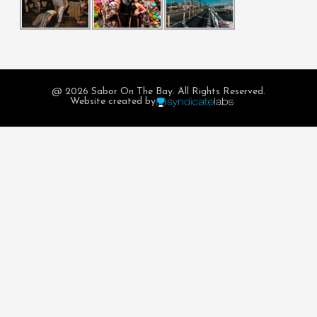
@ 2026 Sabor On The Bay. All Rights Reserved.
Website created by