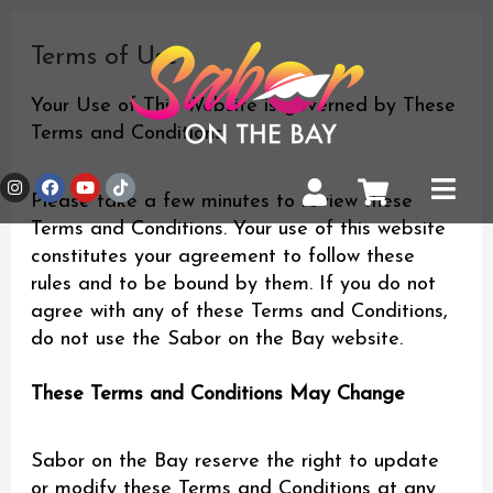
Skip
to
Terms of Use
content
Your Use of This Website is governed by These
Terms and Conditions
I
F
Y
T
Main
n
a
o
i
Please take a few minutes to review these
Men
s
c
u
k
Terms and Conditions. Your use of this website
t
e
t
t
a
b
u
o
constitutes your agreement to follow these
g
o
b
k
r
o
e
rules and to be bound by them. If you do not
a
k
agree with any of these Terms and Conditions,
m
do not use the Sabor on the Bay website.
These Terms and Conditions May Change
Sabor on the Bay reserve the right to update
or modify these Terms and Conditions at any