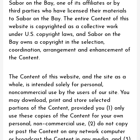
Sabor on the Bay, one of its affiliates or by
third parties who have licensed their materials
to Sabor on the Bay. The entire Content of this
website is copyrighted as a collective work
under U.S. copyright laws, and Sabor on the
Bay owns a copyright in the selection,
coordination, arrangement and enhancement of
the Content.
The Content of this website, and the site as a
whole, is intended solely for personal,
noncommercial use by the users of our site. You
may download, print and store selected
portions of the Content, provided you (1) only
use these copies of the Content for your own
personal, non–commercial use, (2) do not copy
or post the Content on any network computer
or broadcast the Content in any media, and (3)