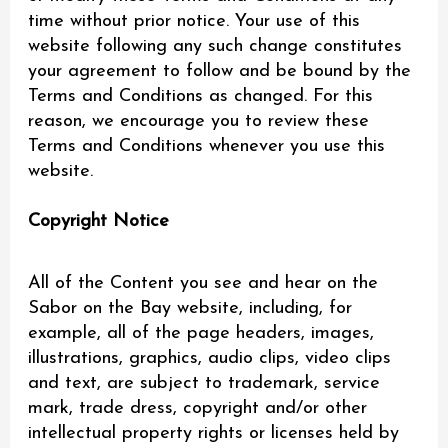
time without prior notice. Your use of this
website following any such change constitutes
your agreement to follow and be bound by the
Terms and Conditions as changed. For this
reason, we encourage you to review these
Terms and Conditions whenever you use this
website.
Copyright Notice
All of the Content you see and hear on the
Sabor on the Bay website, including, for
example, all of the page headers, images,
illustrations, graphics, audio clips, video clips
and text, are subject to trademark, service
mark, trade dress, copyright and/or other
intellectual property rights or licenses held by