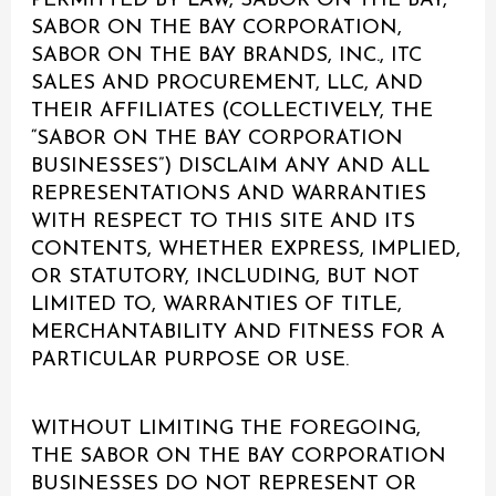
PERMITTED BY LAW, SABOR ON THE BAY,
SABOR ON THE BAY CORPORATION,
SABOR ON THE BAY BRANDS, INC., ITC
SALES AND PROCUREMENT, LLC, AND
THEIR AFFILIATES (COLLECTIVELY, THE
“SABOR ON THE BAY CORPORATION
BUSINESSES”) DISCLAIM ANY AND ALL
REPRESENTATIONS AND WARRANTIES
WITH RESPECT TO THIS SITE AND ITS
CONTENTS, WHETHER EXPRESS, IMPLIED,
OR STATUTORY, INCLUDING, BUT NOT
LIMITED TO, WARRANTIES OF TITLE,
MERCHANTABILITY AND FITNESS FOR A
PARTICULAR PURPOSE OR USE.
WITHOUT LIMITING THE FOREGOING,
THE SABOR ON THE BAY CORPORATION
BUSINESSES DO NOT REPRESENT OR