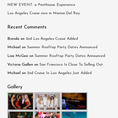
NEW EVENT: a Penthouse Experience
Los Angeles Cruise now in Marina Del Rey
Recent Comments
Brenda
on
2nd Los Angeles Cruise Added
Michael
on
Summer Rooftop Party Dates Announced
Lisa McGee
on
Summer Rooftop Party Dates Announced
Victoria Guillen
on
San Francisco Is Close To Selling Out
Michael
on
2nd Cruise In Los Angeles Just Added
Gallery