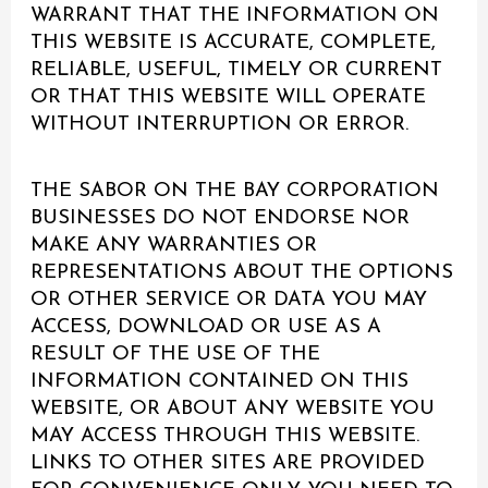
WARRANT THAT THE INFORMATION ON
THIS WEBSITE IS ACCURATE, COMPLETE,
RELIABLE, USEFUL, TIMELY OR CURRENT
OR THAT THIS WEBSITE WILL OPERATE
WITHOUT INTERRUPTION OR ERROR.
THE SABOR ON THE BAY CORPORATION
BUSINESSES DO NOT ENDORSE NOR
MAKE ANY WARRANTIES OR
REPRESENTATIONS ABOUT THE OPTIONS
OR OTHER SERVICE OR DATA YOU MAY
ACCESS, DOWNLOAD OR USE AS A
RESULT OF THE USE OF THE
INFORMATION CONTAINED ON THIS
WEBSITE, OR ABOUT ANY WEBSITE YOU
MAY ACCESS THROUGH THIS WEBSITE.
LINKS TO OTHER SITES ARE PROVIDED