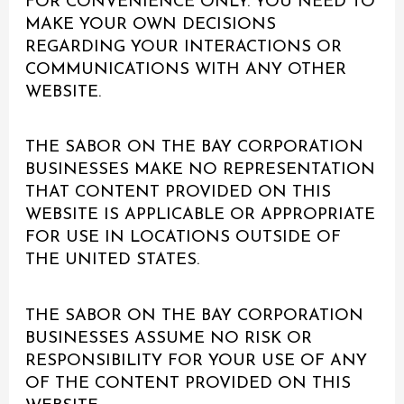
FOR CONVENIENCE ONLY. YOU NEED TO
MAKE YOUR OWN DECISIONS
REGARDING YOUR INTERACTIONS OR
COMMUNICATIONS WITH ANY OTHER
WEBSITE.
THE SABOR ON THE BAY CORPORATION
BUSINESSES MAKE NO REPRESENTATION
THAT CONTENT PROVIDED ON THIS
WEBSITE IS APPLICABLE OR APPROPRIATE
FOR USE IN LOCATIONS OUTSIDE OF
THE UNITED STATES.
THE SABOR ON THE BAY CORPORATION
BUSINESSES ASSUME NO RISK OR
RESPONSIBILITY FOR YOUR USE OF ANY
OF THE CONTENT PROVIDED ON THIS