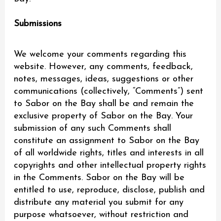
Submissions
We welcome your comments regarding this
website. However, any comments, feedback,
notes, messages, ideas, suggestions or other
communications (collectively, “Comments”) sent
to Sabor on the Bay shall be and remain the
exclusive property of Sabor on the Bay. Your
submission of any such Comments shall
constitute an assignment to Sabor on the Bay
of all worldwide rights, titles and interests in all
copyrights and other intellectual property rights
in the Comments. Sabor on the Bay will be
entitled to use, reproduce, disclose, publish and
distribute any material you submit for any
purpose whatsoever, without restriction and