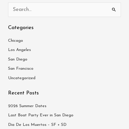
S
e
Categories
a
r
Chicago
c
Los Angeles
h
San Diego
f
San Francisco
o
Uncategorized
r
:
Recent Posts
2026 Summer Dates
Last Boat Party Ever in San Diego
Dia De Los Muertos – SF + SD