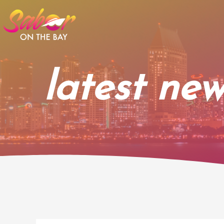
Skip
to
content
latest new