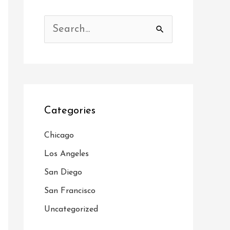
S
e
a
r
c
Categories
h
f
Chicago
o
Los Angeles
r
San Diego
:
San Francisco
Uncategorized