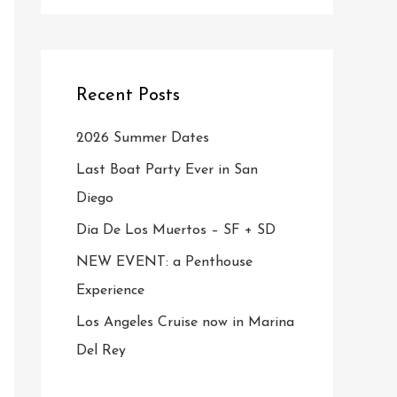
Recent Posts
2026 Summer Dates
Last Boat Party Ever in San
Diego
Dia De Los Muertos – SF + SD
NEW EVENT: a Penthouse
Experience
Los Angeles Cruise now in Marina
Del Rey