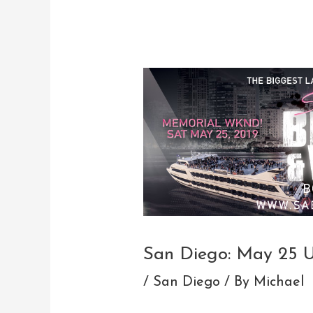
Post
navigation
San Diego: May 25 
/
San Diego
/ By
Michael