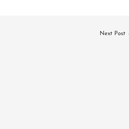
Next Post