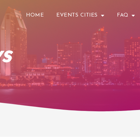
HOME
EVENTS CITIES
FAQ
s