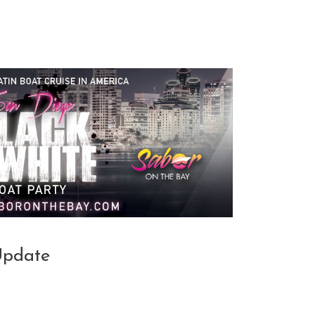
Update