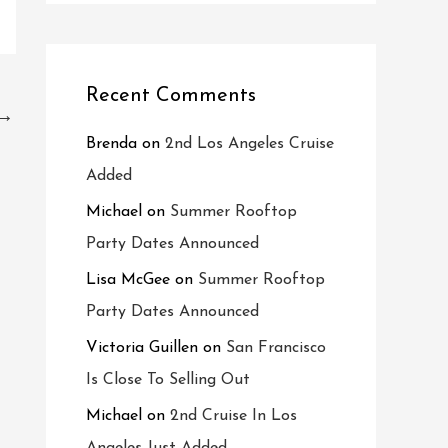
Recent Comments
→
Brenda
on
2nd Los Angeles Cruise
Added
Michael
on
Summer Rooftop
Party Dates Announced
Lisa McGee
on
Summer Rooftop
Party Dates Announced
Victoria Guillen
on
San Francisco
Is Close To Selling Out
Michael
on
2nd Cruise In Los