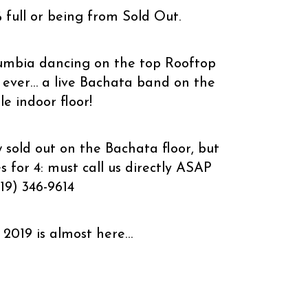
% full or being from Sold Out.
umbia dancing on the top Rooftop
e ever… a live Bachata band on the
e indoor floor!
 sold out on the Bachata floor, but
 for 4: must call us directly ASAP
19) 346-9614
2019 is almost here…