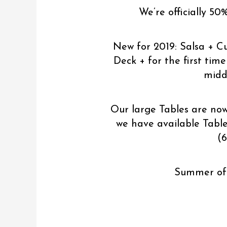
We’re officially 50
New for 2019: Salsa + C
Deck + for the first tim
middl
Our large Tables are now
we have available Tables
(6
Summer of 