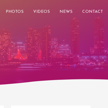
PHOTOS
VIDEOS
NEWS
CONTACT