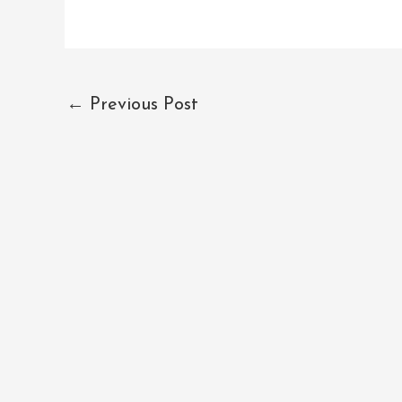
←
Previous Post