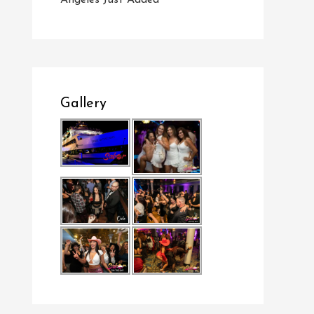
Angeles Just Added
Gallery