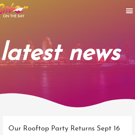
Skip
M
to
content
latest news
Post
navigation
Our Rooftop Party Returns Sept 16