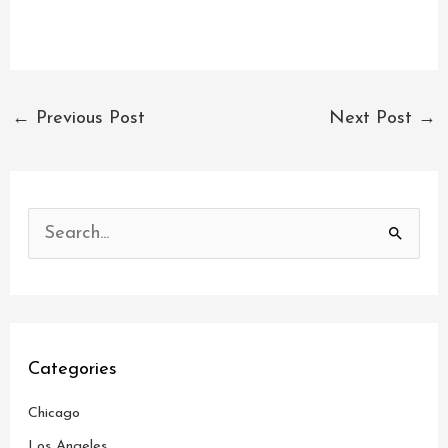
←
Previous Post
Next Post
→
S
e
a
r
c
Categories
h
Chicago
f
o
Los Angeles