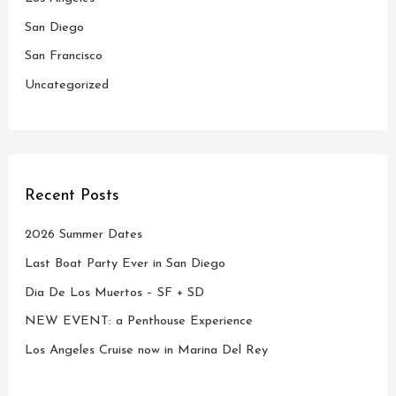
r
San Diego
:
San Francisco
Uncategorized
Recent Posts
2026 Summer Dates
Last Boat Party Ever in San Diego
Dia De Los Muertos – SF + SD
NEW EVENT: a Penthouse Experience
Los Angeles Cruise now in Marina Del Rey