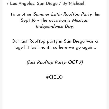
/
Los Angeles
,
San Diego
/ By
Michael
It’s another
Summer Latin Rooftop Party
this
Sept 16 + the occasion is
Mexican
Independence Day
.
Our last Rooftop party in San Diego was a
huge hit last month so here we go again…
(last Rooftop Party:
OCT 7
)
#CIELO