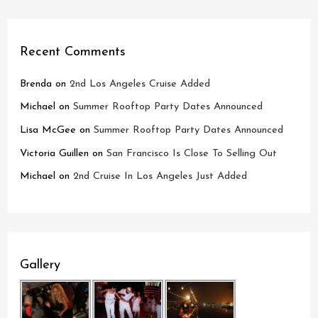
Recent Comments
Brenda
on
2nd Los Angeles Cruise Added
Michael
on
Summer Rooftop Party Dates Announced
Lisa McGee
on
Summer Rooftop Party Dates Announced
Victoria Guillen
on
San Francisco Is Close To Selling Out
Michael
on
2nd Cruise In Los Angeles Just Added
Gallery