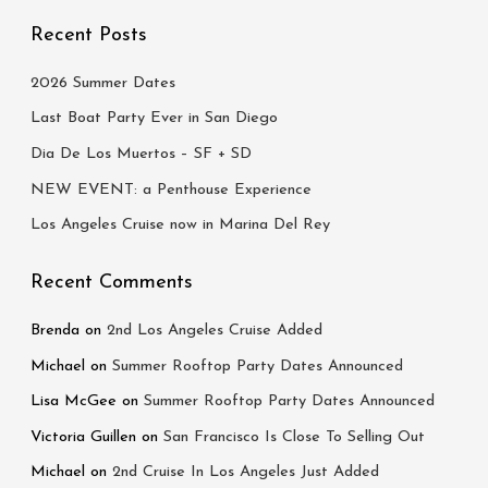
:
Recent Posts
2026 Summer Dates
Last Boat Party Ever in San Diego
Dia De Los Muertos – SF + SD
NEW EVENT: a Penthouse Experience
Los Angeles Cruise now in Marina Del Rey
Recent Comments
Brenda
on
2nd Los Angeles Cruise Added
Michael
on
Summer Rooftop Party Dates Announced
Lisa McGee
on
Summer Rooftop Party Dates Announced
Victoria Guillen
on
San Francisco Is Close To Selling Out
Michael
on
2nd Cruise In Los Angeles Just Added