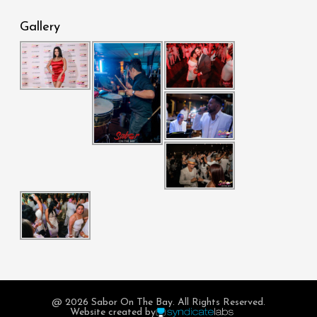
Gallery
@ 2026 Sabor On The Bay. All Rights Reserved.
Website created by