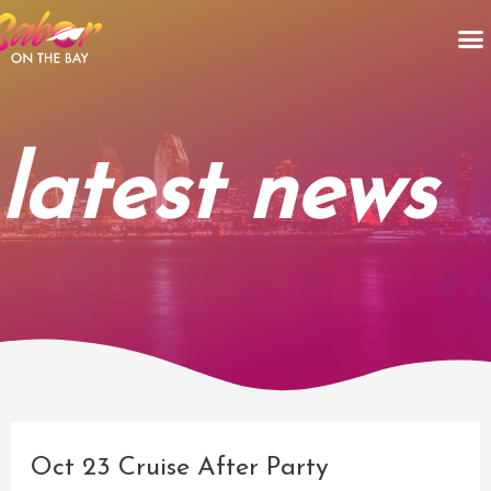
Skip
M
to
content
latest news
Post
navigation
Oct 23 Cruise After Party