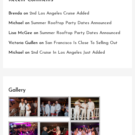
Brenda
on
2nd Los Angeles Cruise Added
Michael
on
Summer Rooftop Party Dates Announced
Lisa McGee
on
Summer Rooftop Party Dates Announced
Victoria Guillen
on
San Francisco Is Close To Selling Out
Michael
on
2nd Cruise In Los Angeles Just Added
Gallery