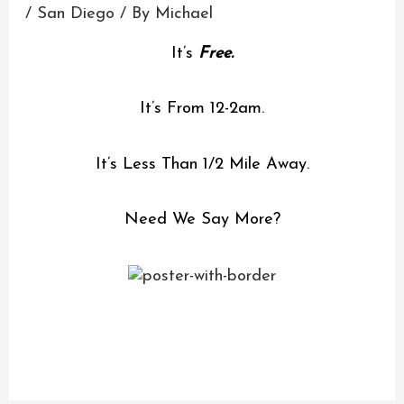
/
San Diego
/ By
Michael
It’s
Free.
It’s From 12-2am.
It’s Less Than 1/2 Mile Away.
Need We Say More?