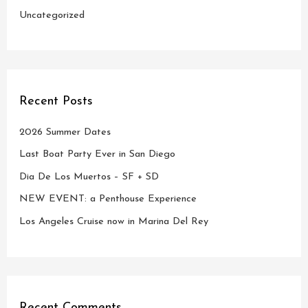
Uncategorized
Recent Posts
2026 Summer Dates
Last Boat Party Ever in San Diego
Dia De Los Muertos – SF + SD
NEW EVENT: a Penthouse Experience
Los Angeles Cruise now in Marina Del Rey
Recent Comments