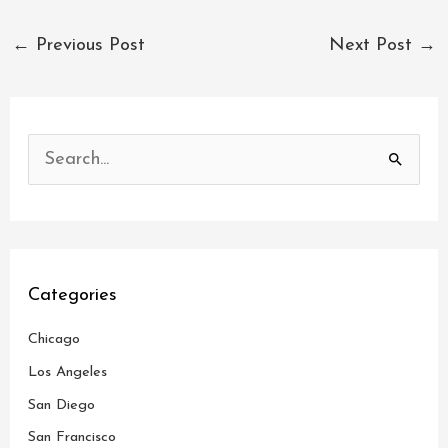
←
Previous Post
Next Post
→
S
e
a
r
c
Categories
h
Chicago
f
o
Los Angeles
r
San Diego
:
San Francisco