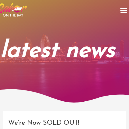
Skip
M
to
content
latest news
Post
navigation
We’re Now SOLD OUT!