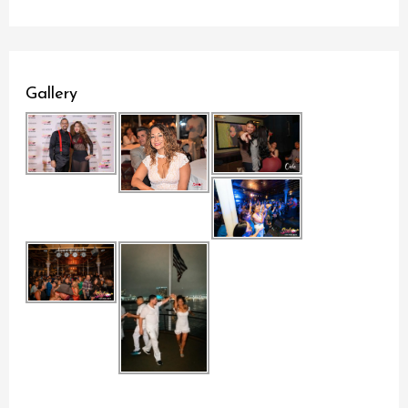
Gallery