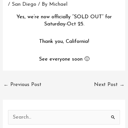
/
San Diego
/ By
Michael
Yes, we’re now officially “SOLD OUT” for
Saturday-Oct 25.
Thank you, California!
See everyone soon 🙂
←
Previous Post
Next Post
→
S
e