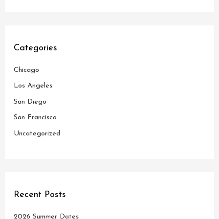
a
r
c
Categories
h
Chicago
f
o
Los Angeles
r
San Diego
:
San Francisco
Uncategorized
Recent Posts
2026 Summer Dates