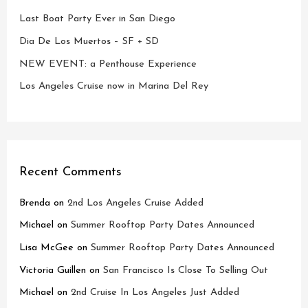
Last Boat Party Ever in San Diego
Dia De Los Muertos – SF + SD
NEW EVENT: a Penthouse Experience
Los Angeles Cruise now in Marina Del Rey
Recent Comments
Brenda
on
2nd Los Angeles Cruise Added
Michael
on
Summer Rooftop Party Dates Announced
Lisa McGee
on
Summer Rooftop Party Dates Announced
Victoria Guillen
on
San Francisco Is Close To Selling Out
Michael
on
2nd Cruise In Los Angeles Just Added