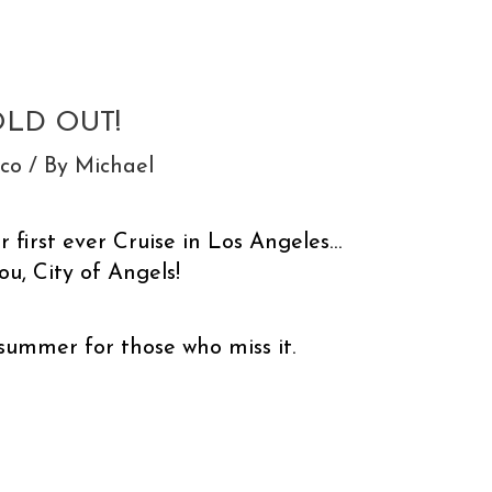
OLD OUT!
sco
/ By
Michael
 first ever Cruise in Los Angeles…
u, City of Angels!
 summer for those who miss it.