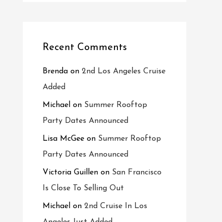
Recent Comments
Brenda
on
2nd Los Angeles Cruise
Added
Michael
on
Summer Rooftop
Party Dates Announced
Lisa McGee
on
Summer Rooftop
Party Dates Announced
Victoria Guillen
on
San Francisco
Is Close To Selling Out
Michael
on
2nd Cruise In Los