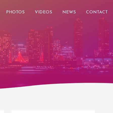
PHOTOS
VIDEOS
NEWS
CONTACT