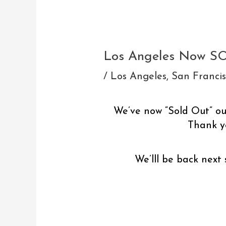
Post
navigation
Los Angeles Now S
/
Los Angeles
,
San Franci
We’ve now “Sold Out” our
Thank yo
We’lll be back next