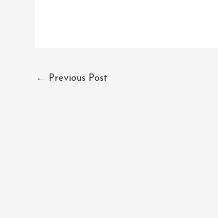
←
Previous Post