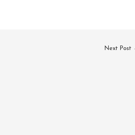
Next Post