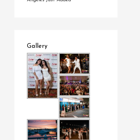
Angeles Just Added
Gallery