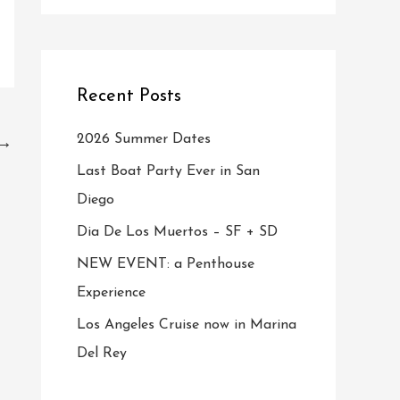
Recent Posts
2026 Summer Dates
→
Last Boat Party Ever in San
Diego
Dia De Los Muertos – SF + SD
NEW EVENT: a Penthouse
Experience
Los Angeles Cruise now in Marina
Del Rey