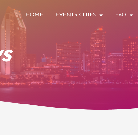
HOME
EVENTS CITIES
FAQ
s