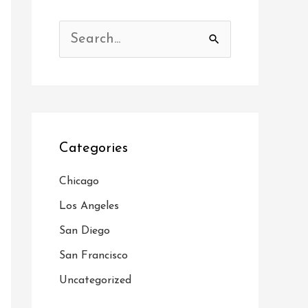
S
e
a
r
c
Categories
h
f
Chicago
o
Los Angeles
r
San Diego
:
San Francisco
Uncategorized