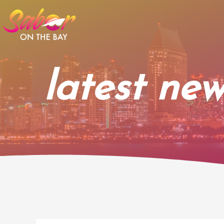
Skip
to
content
latest new