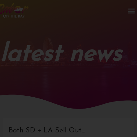
Skip
M
to
content
latest news
Post
navigation
Both SD + LA Sell Out…