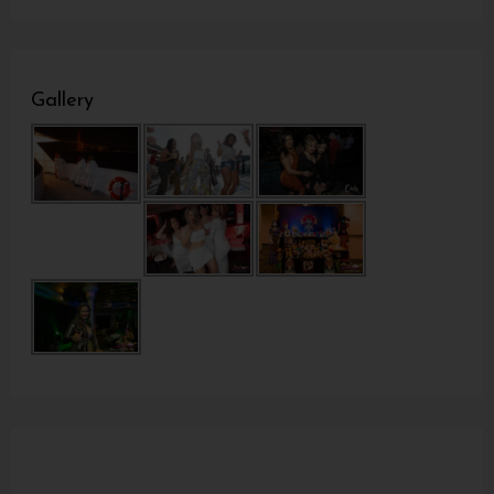
Gallery