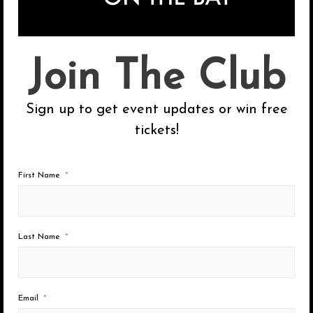
a
r
c
Categories
Join The Club
h
Chicago
f
Sign up to get event updates or win free
o
Los Angeles
tickets!
r
San Diego
:
San Francisco
First Name
Uncategorized
Last Name
Recent Posts
Email
2026 Summer Dates