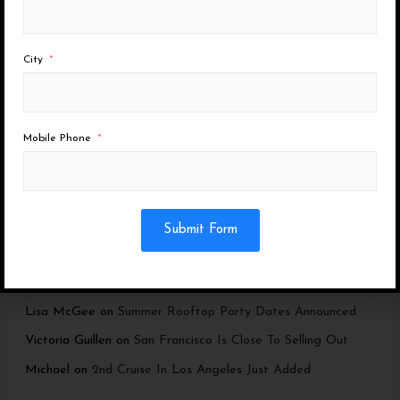
Last Boat Party Ever in San Diego
Dia De Los Muertos – SF + SD
City
NEW EVENT: a Penthouse Experience
Los Angeles Cruise now in Marina Del Rey
Mobile Phone
Recent Comments
Submit Form
Brenda
on
2nd Los Angeles Cruise Added
Michael
on
Summer Rooftop Party Dates Announced
Lisa McGee
on
Summer Rooftop Party Dates Announced
Victoria Guillen
on
San Francisco Is Close To Selling Out
Michael
on
2nd Cruise In Los Angeles Just Added