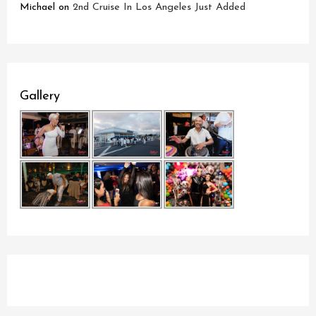
Michael
on
2nd Cruise In Los Angeles Just Added
Gallery