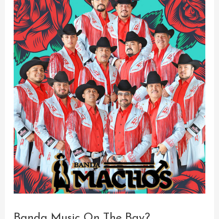
Banda Music On The Bay?