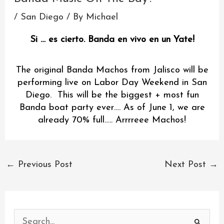
/
San Diego
/ By
Michael
Si … es cierto. Banda en vivo en un Yate!
The original Banda Machos from Jalisco will be
performing live on Labor Day Weekend in San
Diego. This will be the biggest + most fun
Banda boat party ever…. As of June 1, we are
already 70% full….. Arrrreee Machos!
←
Previous Post
Next Post
→