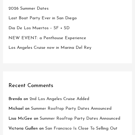
2026 Summer Dates
Last Boat Party Ever in San Diego
Dia De Los Muertos – SF + SD
NEW EVENT: a Penthouse Experience
Los Angeles Cruise now in Marina Del Rey
Recent Comments
Brenda
on
2nd Los Angeles Cruise Added
Michael
on
Summer Rooftop Party Dates Announced
Lisa McGee
on
Summer Rooftop Party Dates Announced
Victoria Guillen
on
San Francisco Is Close To Selling Out