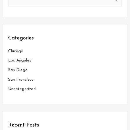
S
e
a
r
c
Categories
h
Chicago
f
o
Los Angeles
r
San Diego
:
San Francisco
Uncategorized
Recent Posts