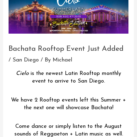
Bachata Rooftop Event Just Added
/
San Diego
/ By
Michael
Cielo
is the newest Latin Rooftop monthly
event to arrive to San Diego.
We have 2 Rooftop events left this Summer +
the next one will showcase Bachata!
Come dance or simply listen to the August
sounds of Reggaeton + Latin music as well.