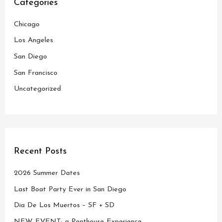
Categories
h
Chicago
f
o
Los Angeles
r
San Diego
:
San Francisco
Uncategorized
Recent Posts
2026 Summer Dates
Last Boat Party Ever in San Diego
Dia De Los Muertos – SF + SD
NEW EVENT: a Penthouse Experience