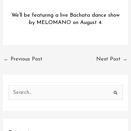
We’ll be featuring a live Bachata dance show
by MELOMANO on August 4.
←
Previous Post
Next Post
→
S
e
a
r
c