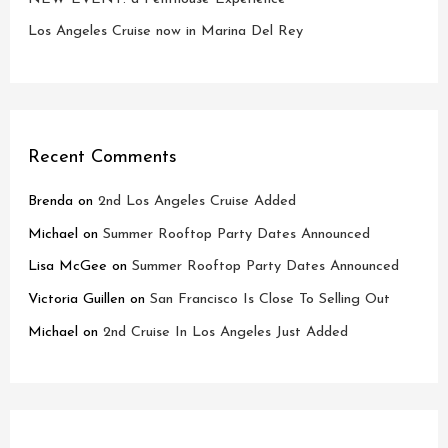
Los Angeles Cruise now in Marina Del Rey
Recent Comments
Brenda
on
2nd Los Angeles Cruise Added
Michael
on
Summer Rooftop Party Dates Announced
Lisa McGee
on
Summer Rooftop Party Dates Announced
Victoria Guillen
on
San Francisco Is Close To Selling Out
Michael
on
2nd Cruise In Los Angeles Just Added