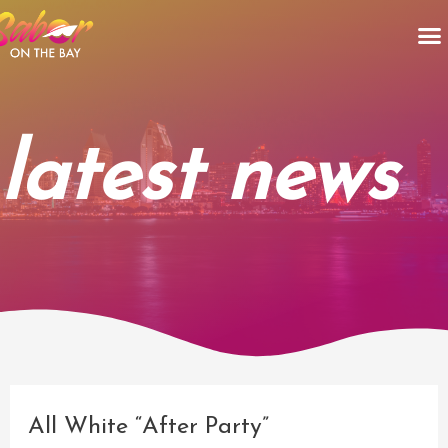
Skip
M
to
content
latest news
Post
navigation
All White “After Party”