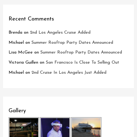
Recent Comments
Brenda
on
2nd Los Angeles Cruise Added
Michael
on
Summer Rooftop Party Dates Announced
Lisa McGee
on
Summer Rooftop Party Dates Announced
Victoria Guillen
on
San Francisco Is Close To Selling Out
Michael
on
2nd Cruise In Los Angeles Just Added
Gallery