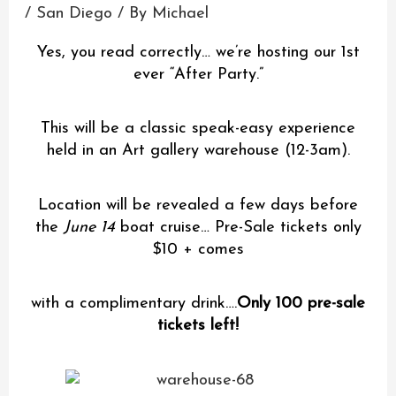
/
San Diego
/ By
Michael
Yes, you read correctly… we’re hosting our 1st
ever “After Party.”
This will be a classic speak-easy experience
held in an Art gallery warehouse (12-3am).
Location will be revealed a few days before
the
June 14
boat cruise… Pre-Sale tickets only
$10 + comes
with a complimentary drink….
Only 100 pre-sale
tickets left!