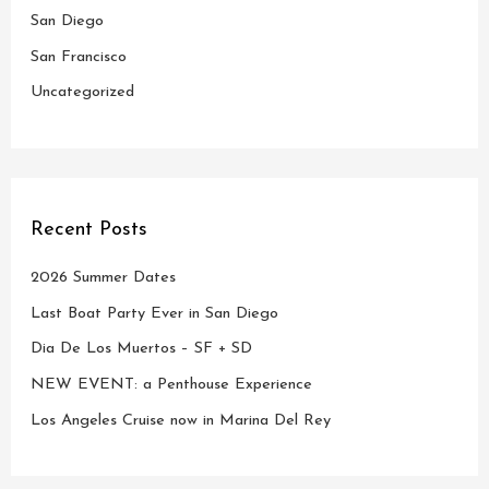
r
San Diego
:
San Francisco
Uncategorized
Recent Posts
2026 Summer Dates
Last Boat Party Ever in San Diego
Dia De Los Muertos – SF + SD
NEW EVENT: a Penthouse Experience
Los Angeles Cruise now in Marina Del Rey