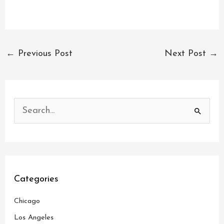
←
Previous Post
Next Post
→
S
e
a
r
c
Categories
h
Chicago
f
o
Los Angeles