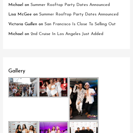
Michael
on
Summer Rooftop Party Dates Announced
Lisa McGee
on
Summer Rooftop Party Dates Announced
Victoria Guillen
on
San Francisco Is Close To Selling Out
Michael
on
2nd Cruise In Los Angeles Just Added
Gallery