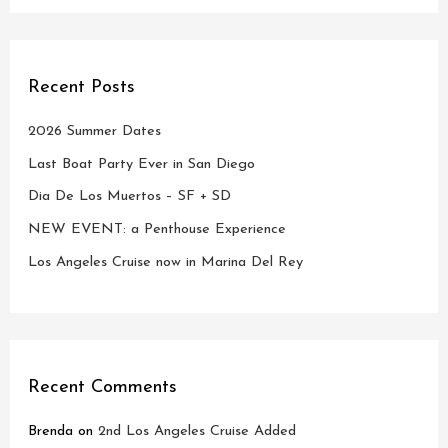
Recent Posts
2026 Summer Dates
Last Boat Party Ever in San Diego
Dia De Los Muertos – SF + SD
NEW EVENT: a Penthouse Experience
Los Angeles Cruise now in Marina Del Rey
Recent Comments
Brenda
on
2nd Los Angeles Cruise Added