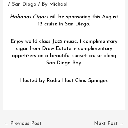
/
San Diego
/ By
Michael
Habanos Cigars
will be sponsoring this August
13 cruise in San Diego.
Enjoy world class Jazz music, 1 complimentary
cigar from Drew Estate + complimentary
appetizers on a beautiful sunset cruise along
San Diego Bay.
Hosted by Radio Host Chris Springer.
←
Previous Post
Next Post
→