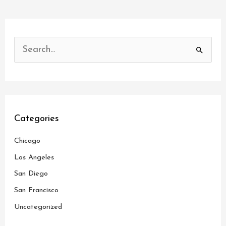
S
e
a
r
c
Categories
h
Chicago
f
o
Los Angeles
r
San Diego
:
San Francisco
Uncategorized