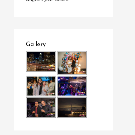
Angeles Just Added
Gallery