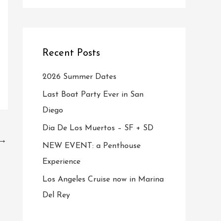
Recent Posts
2026 Summer Dates
Last Boat Party Ever in San
Diego
Dia De Los Muertos – SF + SD
→
NEW EVENT: a Penthouse
Experience
Los Angeles Cruise now in Marina
Del Rey