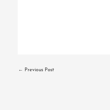
←
Previous Post