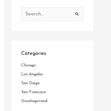
S
e
a
r
c
Categories
h
f
Chicago
o
Los Angeles
r
San Diego
:
San Francisco
Uncategorized