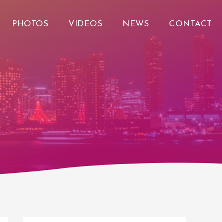
PHOTOS
VIDEOS
NEWS
CONTACT