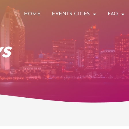
HOME
EVENTS CITIES
FAQ
s