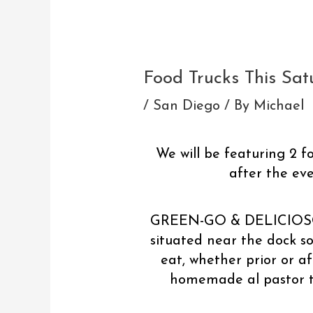
Post
navigation
Food Trucks This Sa
/
San Diego
/ By
Michael
We will be featuring 2 f
after the ev
GREEN-GO & DELICIOSO wi
situated near the dock so
eat, whether prior or af
homemade al pastor ta