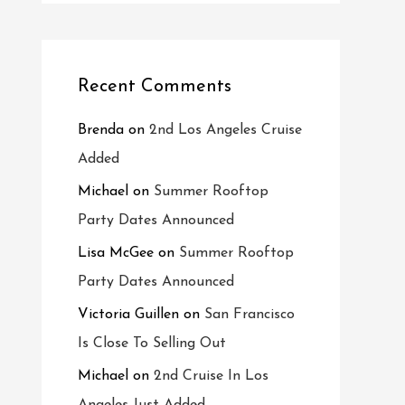
Recent Comments
Brenda
on
2nd Los Angeles Cruise
Added
Michael
on
Summer Rooftop
Party Dates Announced
Lisa McGee
on
Summer Rooftop
Party Dates Announced
Victoria Guillen
on
San Francisco
Is Close To Selling Out
Michael
on
2nd Cruise In Los