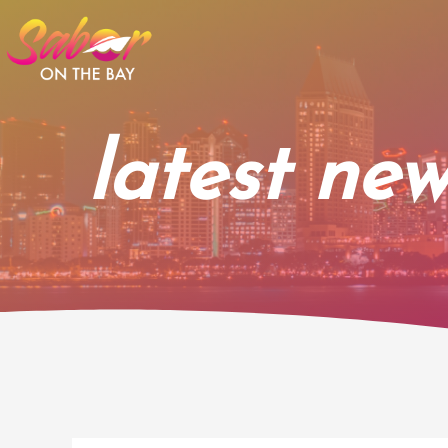
Skip
to
content
latest new