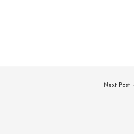
Next Post