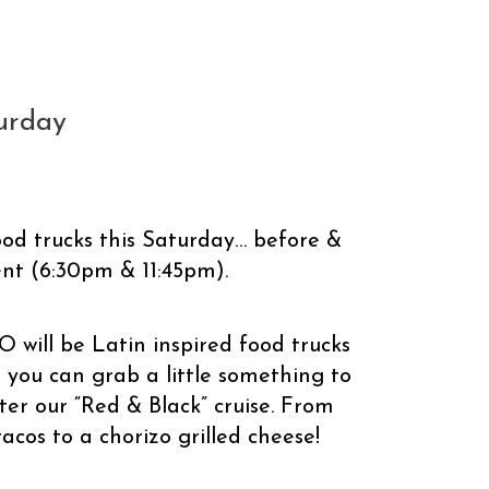
turday
ood trucks this Saturday… before &
ent (6:30pm & 11:45pm).
ll be Latin inspired food trucks
 you can grab a little something to
ter our “Red & Black” cruise. From
cos to a chorizo grilled cheese!