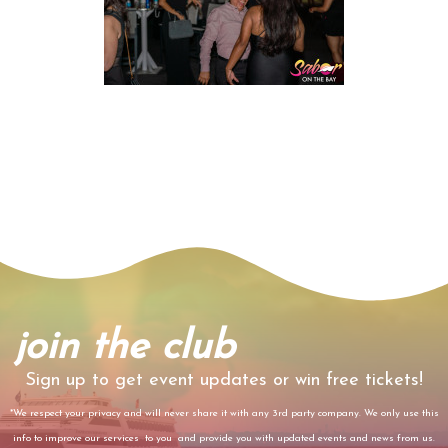
join the club
Sign up to get event updates or win free tickets!
*We respect your privacy and will never share it with any 3rd party company. We only use this
info to improve our services to you and provide you with updated events and news from us.