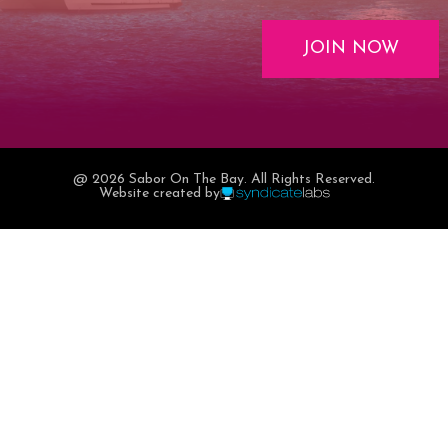
JOIN NOW
@ 2026 Sabor On The Bay. All Rights Reserved.
Website created by