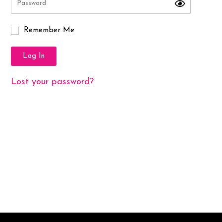
Remember Me
Log In
Lost your password?