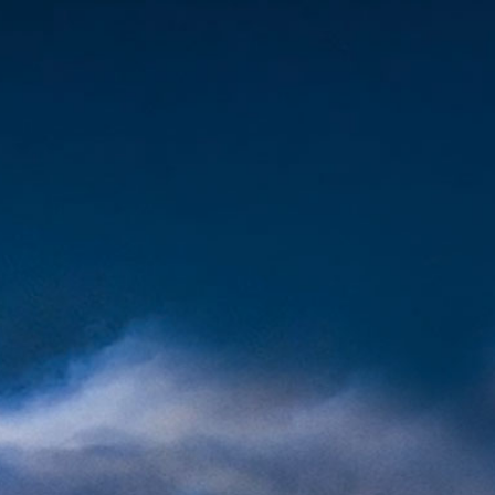
oronthebay.com