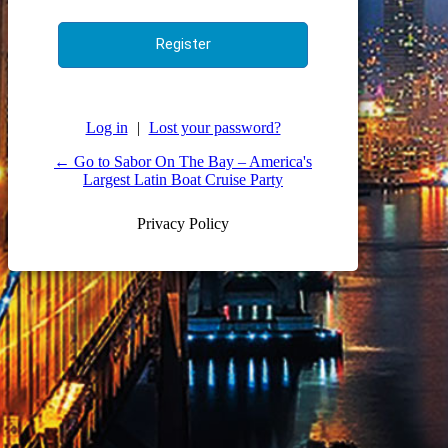
Log in
|
Lost your password?
← Go to Sabor On The Bay – America's
Largest Latin Boat Cruise Party
Privacy Policy