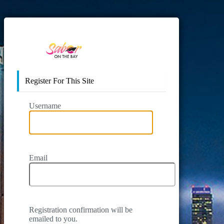
https://www.sab
Register For This Site
Username
Email
Registration confirmation will be
emailed to you.