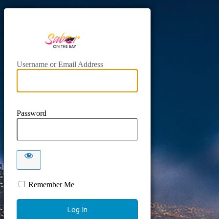
https://www.sab
Username or Email Address
Password
Remember Me