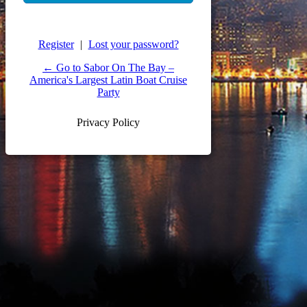
Register
|
Lost your password?
← Go to Sabor On The Bay –
America's Largest Latin Boat Cruise
Party
Privacy Policy